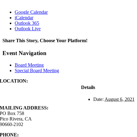
Google Calendar
iCalendar
Outlook 365
Outlook Live
Share This Story, Choose Your Platform!
Facebook
X
Reddit
LinkedIn
WhatsApp
Tumblr
Pinterest
Vk
Xing
Email
Event Navigation
Board Meeting
Special Board Meeting
LOCATION:
4843 S. Church Street
Details
Pico Rivera, CA
90660-2102
Date:
August 6, 2021
MAILING ADDRESS:
PO Box 758
Pico Rivera, CA
90660-2102
PHONE:
562.692.3756