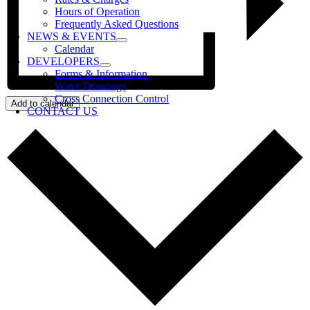
Hours of Operation
Frequently Asked Questions
NEWS & EVENTS
Calendar
DEVELOPERS
Forms & Information
Water Drawings
Cross Connection Control
Add to calendar
CONTACT US