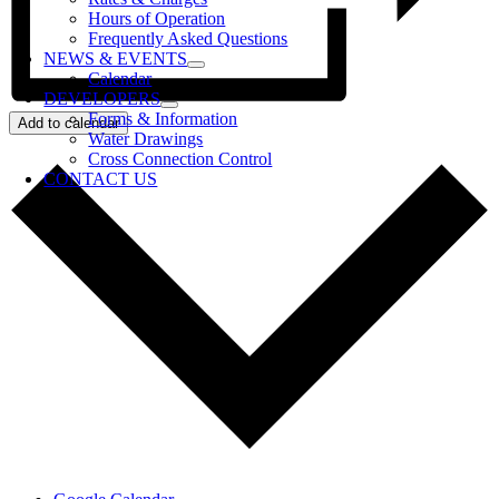
Hours of Operation
Frequently Asked Questions
NEWS & EVENTS
Calendar
DEVELOPERS
Forms & Information
Add to calendar
Water Drawings
Cross Connection Control
CONTACT US