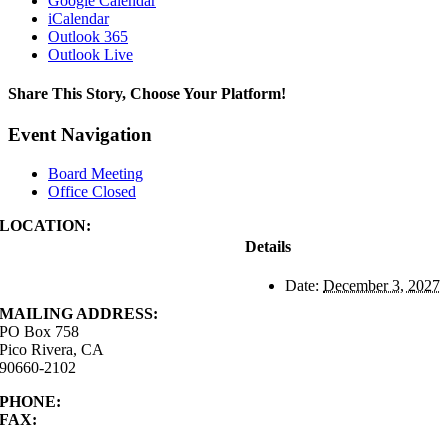
Google Calendar
iCalendar
Outlook 365
Outlook Live
Share This Story, Choose Your Platform!
Facebook
X
Reddit
LinkedIn
WhatsApp
Tumblr
Pinterest
Vk
Xing
Email
Event Navigation
Board Meeting
Office Closed
LOCATION:
4843 S. Church Street
Details
Pico Rivera, CA
90660-2102
Date:
December 3, 2027
MAILING ADDRESS:
PO Box 758
Pico Rivera, CA
90660-2102
PHONE:
562.692.3756
FAX:
562.692.5627