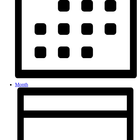
Month