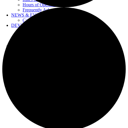
Hours of Operation
Frequently Asked Questions
NEWS & EVENTS
Calendar
DEVELOPERS
Forms & Information
Water Drawings
Cross Connection Control
CONTACT US