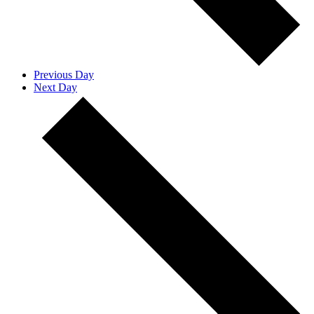
Previous Day
Next Day