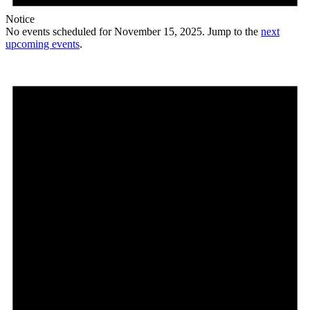
Notice
No events scheduled for November 15, 2025. Jump to the
next
upcoming events
.