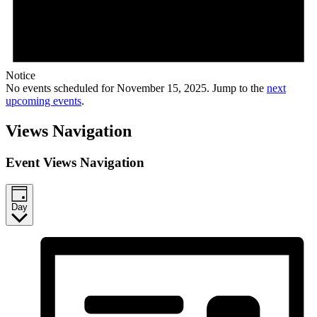
Notice
No events scheduled for November 15, 2025. Jump to the
next
upcoming events
.
Views Navigation
Event Views Navigation
Day