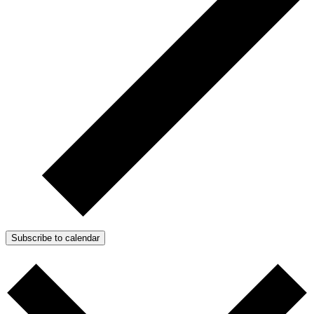
Subscribe to calendar