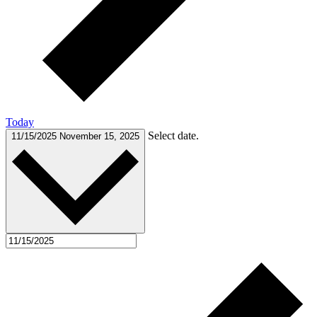
Today
Select date.
11/15/2025
November 15, 2025