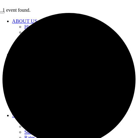
Skip
1 event found.
to
Toggle
content
Navigation
ABOUT US
History
Celebrating 100 Years
What We Do
Transparency/Financials
Employment
GOVERNANCE
2025 Strategic Plan
Board of Directors
Agendas & Minutes
YOUR WATER
Water Supply
Urban Water Management Plan
Water Quality
PFOA & PFOS Information
Water Restrictions
Conservations & Rebates
SERVICES
Bill Estimator
Bill Pay
Start & Stop Services
Rates & Charges