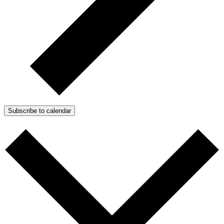
Subscribe to calendar