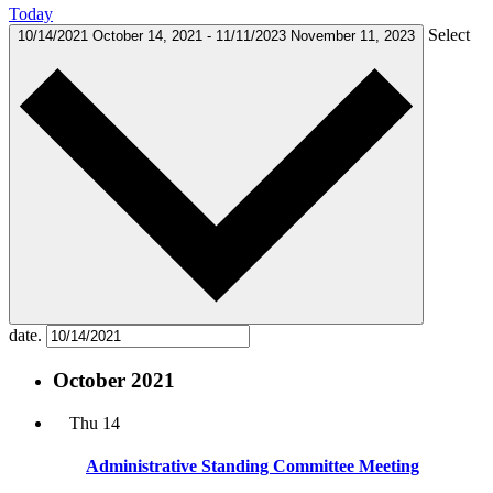
Today
Select
10/14/2021
October 14, 2021
-
11/11/2023
November 11, 2023
date.
October 2021
Thu
14
Administrative Standing Committee Meeting