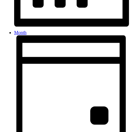
Month