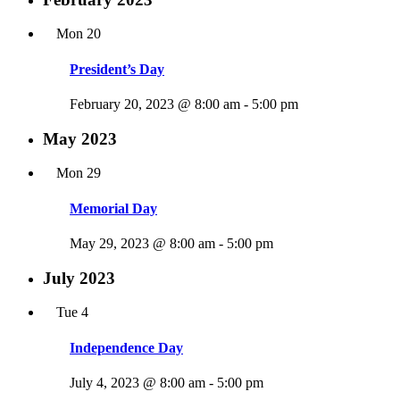
Mon
20
President’s Day
February 20, 2023 @ 8:00 am
-
5:00 pm
May 2023
Mon
29
Memorial Day
May 29, 2023 @ 8:00 am
-
5:00 pm
July 2023
Tue
4
Independence Day
July 4, 2023 @ 8:00 am
-
5:00 pm