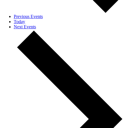
Previous
Events
Today
Next
Events