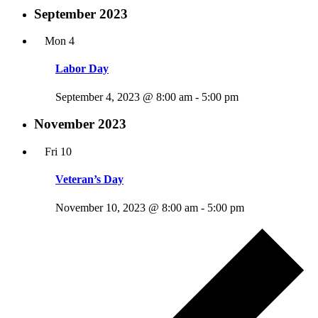
September 2023
Mon
4
Labor Day
September 4, 2023 @ 8:00 am
-
5:00 pm
November 2023
Fri
10
Veteran’s Day
November 10, 2023 @ 8:00 am
-
5:00 pm