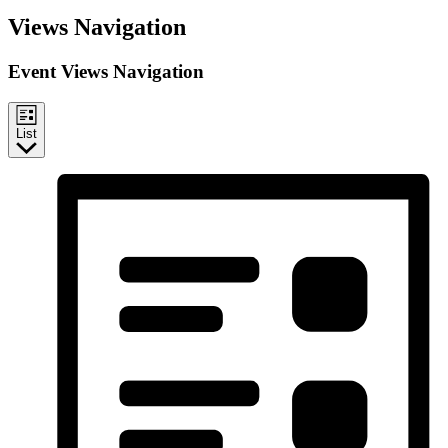
Events
Views Navigation
Event Views Navigation
List