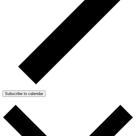
Subscribe to calendar