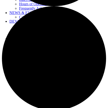
Hours of Operation
Frequently Asked Questions
NEWS & EVENTS
Calendar
DEVELOPERS
Forms & Information
Water Drawings
Cross Connection Control
CONTACT US