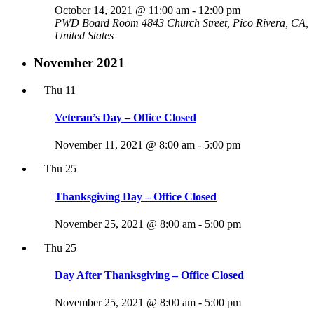
October 14, 2021 @ 11:00 am
-
12:00 pm
PWD Board Room
4843 Church Street, Pico Rivera, CA,
United States
November 2021
Thu
11
Veteran’s Day – Office Closed
November 11, 2021 @ 8:00 am
-
5:00 pm
Thu
25
Thanksgiving Day – Office Closed
November 25, 2021 @ 8:00 am
-
5:00 pm
Thu
25
Day After Thanksgiving – Office Closed
November 25, 2021 @ 8:00 am
-
5:00 pm