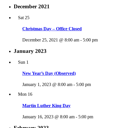
December 2021
Sat
25
Christmas Day – Office Closed
December 25, 2021 @ 8:00 am
-
5:00 pm
January 2023
Sun
1
New Year’s Day (Observed)
January 1, 2023 @ 8:00 am
-
5:00 pm
Mon
16
Martin Luther King Day
January 16, 2023 @ 8:00 am
-
5:00 pm
February 2023