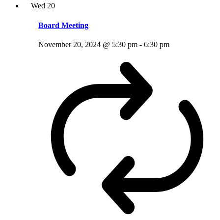
Wed
20
Board Meeting
November 20, 2024 @ 5:30 pm
-
6:30 pm