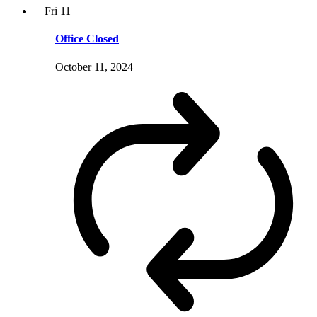
Fri
11
Office Closed
October 11, 2024