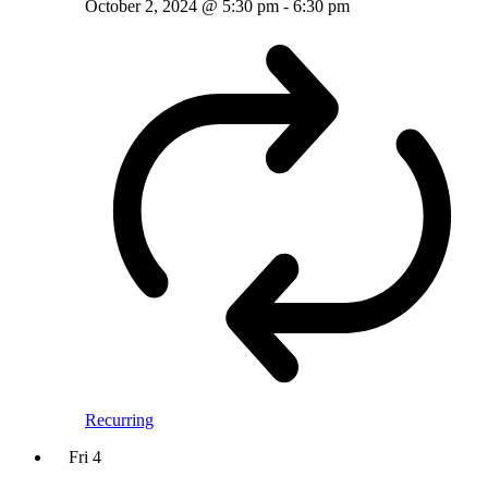
October 2, 2024 @ 5:30 pm
-
6:30 pm
Recurring
Fri
4