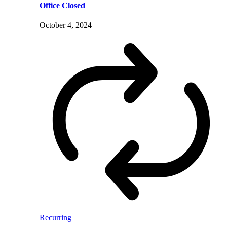
Office Closed
October 4, 2024
Recurring