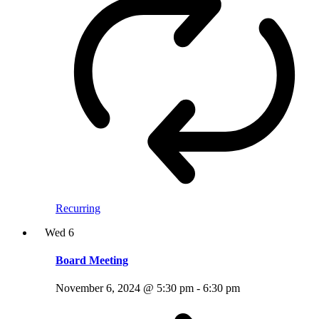
Recurring
Wed
6
Board Meeting
November 6, 2024 @ 5:30 pm
-
6:30 pm