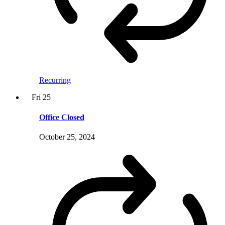
Recurring
Fri
25
Office Closed
October 25, 2024