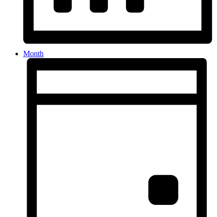
Month