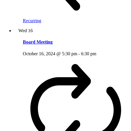
Recurring
Wed
16
Board Meeting
October 16, 2024 @ 5:30 pm
-
6:30 pm