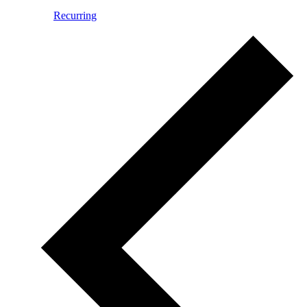
Recurring