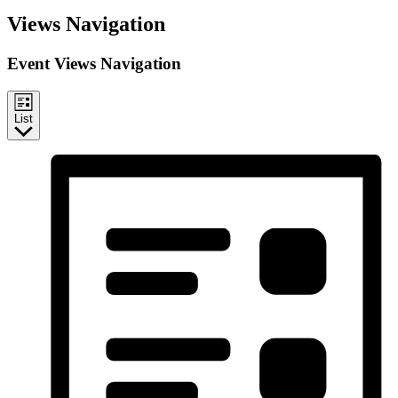
Events
Views Navigation
Event Views Navigation
List