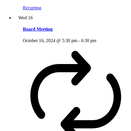
Recurring
Wed
16
Board Meeting
October 16, 2024 @ 5:30 pm
-
6:30 pm