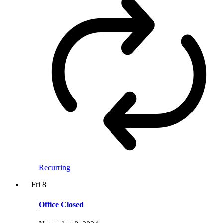
Recurring
Fri
8
Office Closed