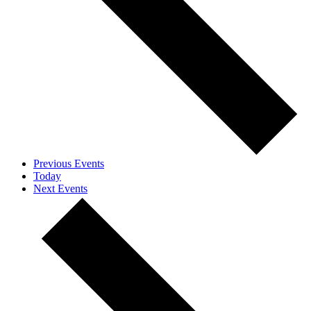
Previous
Events
Today
Next
Events