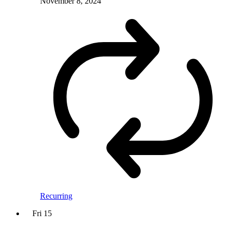
November 8, 2024
Recurring
Fri
15