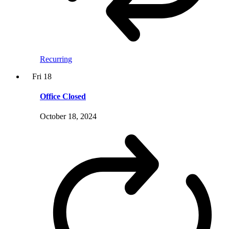
Recurring
Fri
18
Office Closed
October 18, 2024