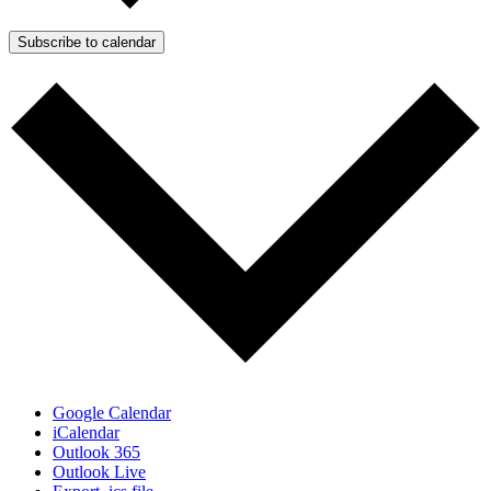
Subscribe to calendar
Google Calendar
iCalendar
Outlook 365
Outlook Live