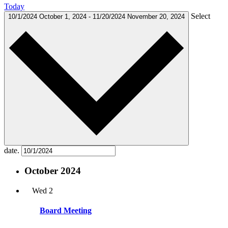
Today
Select
10/1/2024
October 1, 2024
-
11/20/2024
November 20, 2024
date.
October 2024
Wed
2
Board Meeting