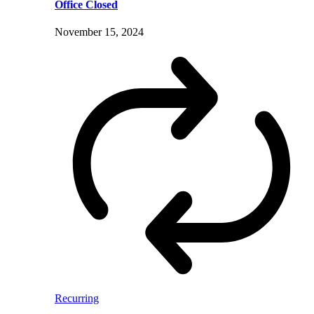
Office Closed
November 15, 2024
Recurring