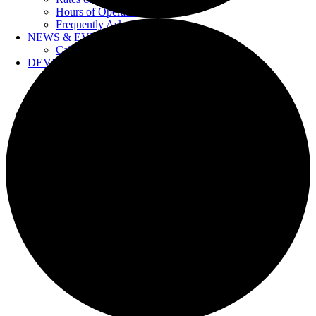
Hours of Operation
Frequently Asked Questions
NEWS & EVENTS
Calendar
DEVELOPERS
Forms & Information
Water Drawings
Cross Connection Control
CONTACT US