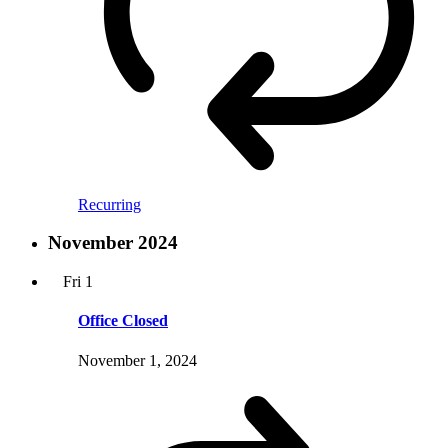
Recurring
November 2024
Fri
1
Office Closed
November 1, 2024