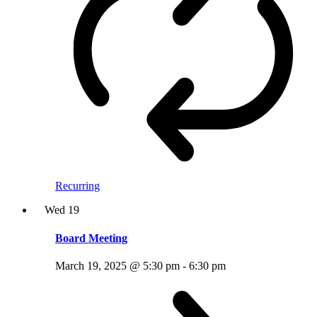
Recurring
Wed
19
Board Meeting
March 19, 2025 @ 5:30 pm
-
6:30 pm