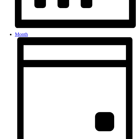
Month