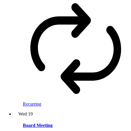
Recurring
Wed
19
Board Meeting