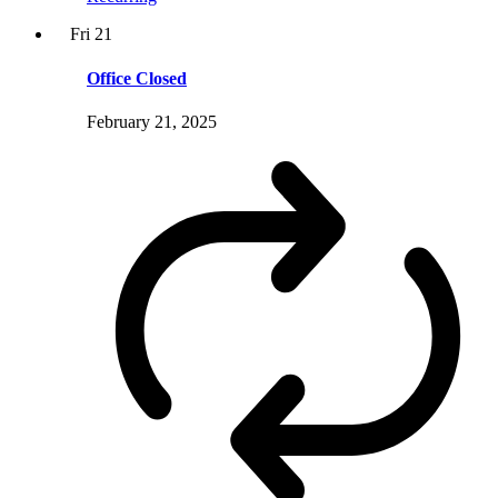
Fri
21
Office Closed
February 21, 2025