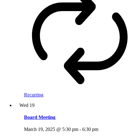
Recurring
Wed
19
Board Meeting
March 19, 2025 @ 5:30 pm
-
6:30 pm