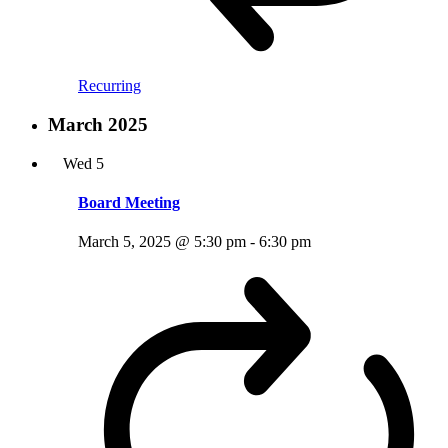
Recurring
March 2025
Wed
5
Board Meeting
March 5, 2025 @ 5:30 pm
-
6:30 pm