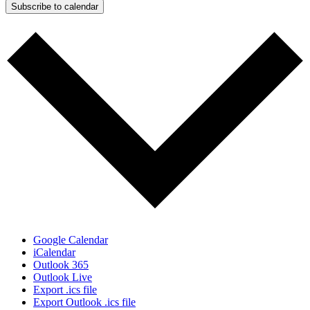
Subscribe to calendar
Google Calendar
iCalendar
Outlook 365
Outlook Live
Export .ics file
Export Outlook .ics file