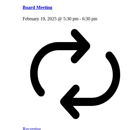
Board Meeting
February 19, 2025 @ 5:30 pm
-
6:30 pm
Recurring