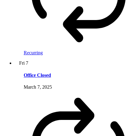
Recurring
Fri
7
Office Closed
March 7, 2025