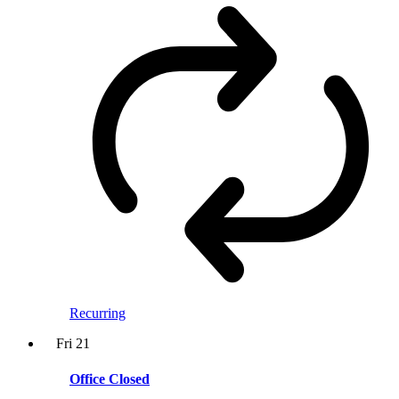
Recurring
Fri
21
Office Closed