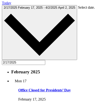
Today
Select date.
2/17/2025
February 17, 2025
-
4/2/2025
April 2, 2025
February 2025
Mon
17
Office Closed for Presidents’ Day
February 17, 2025