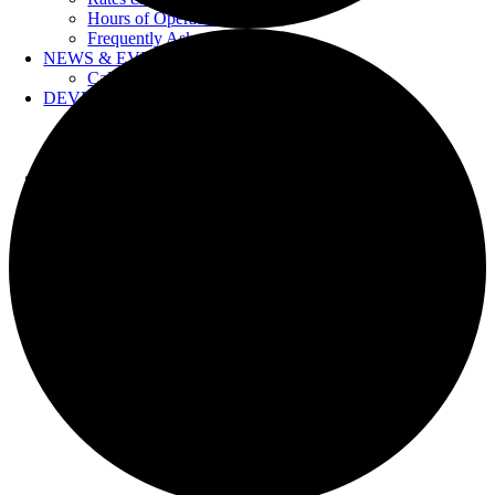
Hours of Operation
Frequently Asked Questions
NEWS & EVENTS
Calendar
DEVELOPERS
Forms & Information
Water Drawings
Cross Connection Control
CONTACT US