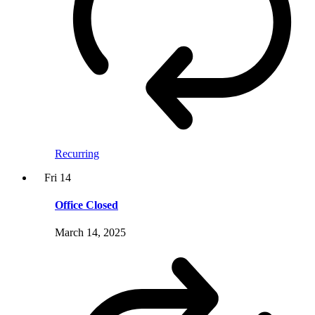
Recurring
Fri
14
Office Closed
March 14, 2025