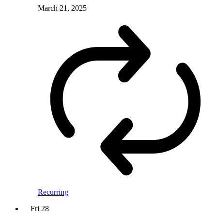
March 21, 2025
Recurring
Fri
28