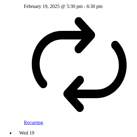
February 19, 2025 @ 5:30 pm
-
6:30 pm
Recurring
Wed
19