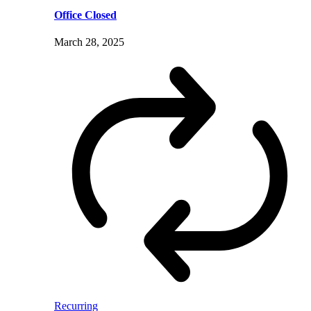
Office Closed
March 28, 2025
Recurring