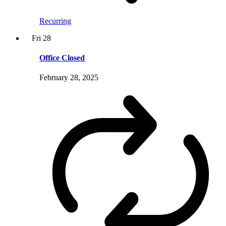
Recurring
Fri
28
Office Closed
February 28, 2025