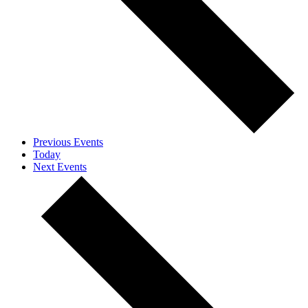
Previous
Events
Today
Next
Events