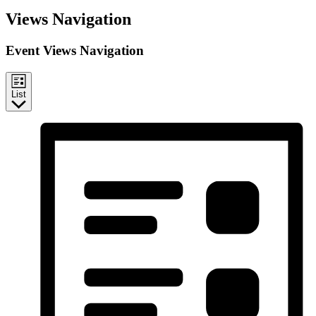
Events
Views Navigation
Event Views Navigation
List