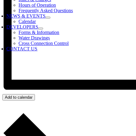
Hours of Operation
Frequently Asked Questions
NEWS & EVENTS
Calendar
DEVELOPERS
Forms & Information
Water Drawings
Cross Connection Control
CONTACT US
Add to calendar