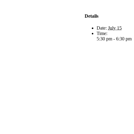
Details
Date:
July 15
Time:
5:30 pm - 6:30 pm