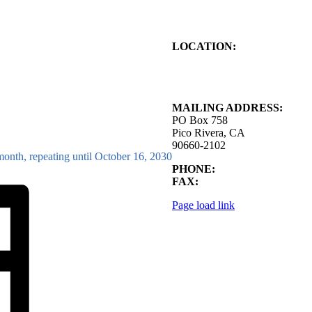
LOCATION:
4843 S. Church Street
Pico Rivera, CA
90660-2102
MAILING ADDRESS:
PO Box 758
Pico Rivera, CA
90660-2102
month, repeating until October 16, 2030
PHONE:
562.692.3756
FAX:
562.692.5627
Page load link
Go
to
Top