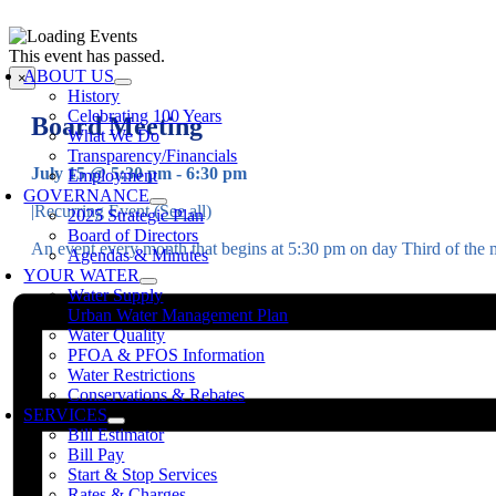
Skip
to
oggle
This event has passed.
content
avigation
ABOUT US
×
History
Celebrating 100 Years
Board Meeting
What We Do
Transparency/Financials
July 15 @ 5:30 pm
-
6:30 pm
Employment
GOVERNANCE
|
Recurring Event
(See all)
2025 Strategic Plan
Board of Directors
An event every month that begins at 5:30 pm on day Third of the 
Agendas & Minutes
YOUR WATER
Water Supply
Urban Water Management Plan
Water Quality
PFOA & PFOS Information
Water Restrictions
Conservations & Rebates
SERVICES
Bill Estimator
Bill Pay
Start & Stop Services
Rates & Charges