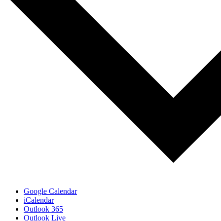
Google Calendar
iCalendar
Outlook 365
Outlook Live