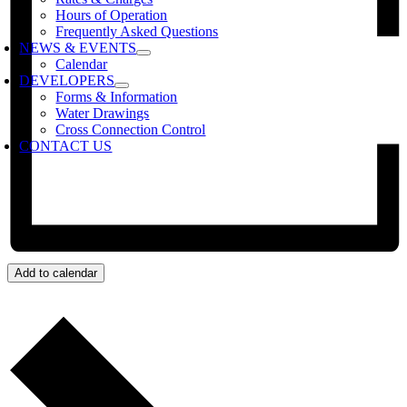
Hours of Operation
Frequently Asked Questions
NEWS & EVENTS
Calendar
DEVELOPERS
Forms & Information
Water Drawings
Cross Connection Control
CONTACT US
Add to calendar