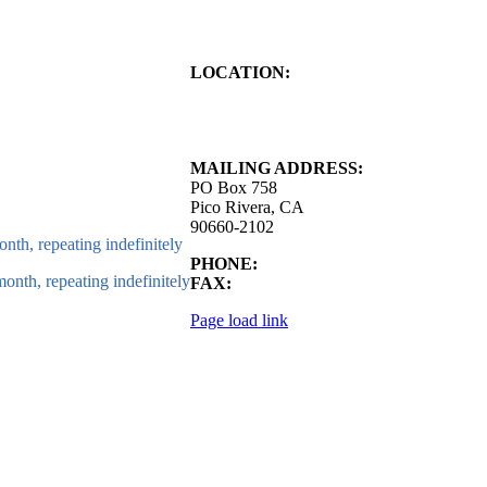
LOCATION:
4843 S. Church Street
Pico Rivera, CA
90660-2102
MAILING ADDRESS:
PO Box 758
Pico Rivera, CA
90660-2102
nth, repeating indefinitely
PHONE:
562.692.3756
onth, repeating indefinitely
FAX:
562.692.5627
Page load link
Go
to
Top