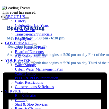
Skip
to
oggle
This event has passed.
content
avigation
ABOUT US
×
History
Celebrating 100 Years
Board Meeting
What We Do
Transparency/Financials
May 21, 2025 @ 5:30 pm
-
6:30 pm
Employment
GOVERNANCE
|
Recurring Event
(See all)
2025 Strategic Plan
Board of Directors
An event every month that begins at 5:30 pm on day First of the mo
Agendas & Minutes
YOUR WATER
An event every month that begins at 5:30 pm on day Third of the m
Water Supply
Urban Water Management Plan
Water Quality
PFOA & PFOS Information
Water Restrictions
Conservations & Rebates
SERVICES
Bill Estimator
Bill Pay
Start & Stop Services
Rates & Charges