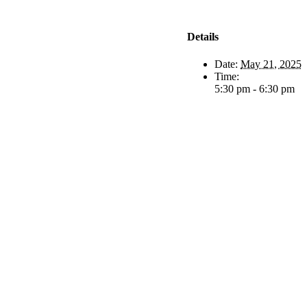
Details
Date:
May 21, 2025
Time:
5:30 pm - 6:30 pm