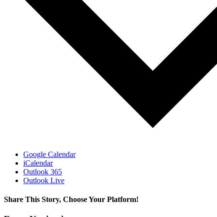
Google Calendar
iCalendar
Outlook 365
Outlook Live
Share This Story, Choose Your Platform!