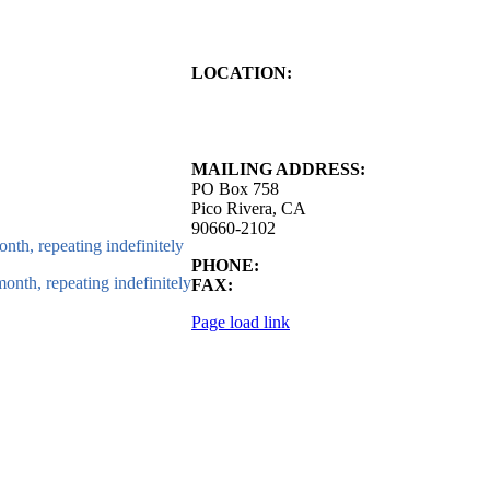
LOCATION:
4843 S. Church Street
Pico Rivera, CA
90660-2102
MAILING ADDRESS:
PO Box 758
Pico Rivera, CA
90660-2102
nth, repeating indefinitely
PHONE:
562.692.3756
onth, repeating indefinitely
FAX:
562.692.5627
Page load link
Go
to
Top