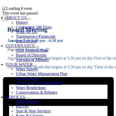
Skip
to
oggle
This event has passed.
content
avigation
ABOUT US
×
History
Celebrating 100 Years
Board Meeting
What We Do
Transparency/Financials
January 7 @ 5:30 pm
-
6:30 pm
Employment
GOVERNANCE
|
Recurring Event
(See all)
2025 Strategic Plan
Board of Directors
An event every month that begins at 5:30 pm on day First of the mo
Agendas & Minutes
YOUR WATER
An event every month that begins at 5:30 pm on day Third of the m
Water Supply
Urban Water Management Plan
Water Quality
PFOA & PFOS Information
Water Restrictions
Conservations & Rebates
SERVICES
Bill Estimator
Bill Pay
Start & Stop Services
Rates & Charges