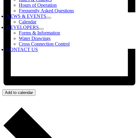
Hours of Operation
Frequently Asked Questions
NEWS & EVENTS
Calendar
DEVELOPERS
Forms & Information
Water Drawings
Cross Connection Control
CONTACT US
Add to calendar