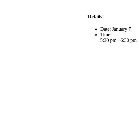
Details
Date:
January 7
Time:
5:30 pm - 6:30 pm