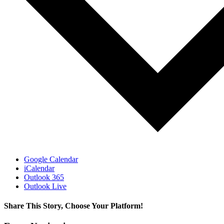
Google Calendar
iCalendar
Outlook 365
Outlook Live
Share This Story, Choose Your Platform!