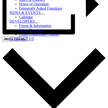
Hours of Operation
Frequently Asked Questions
NEWS & EVENTS
Calendar
DEVELOPERS
Forms & Information
Water Drawings
Cross Connection Control
CONTACT US
Add to calendar