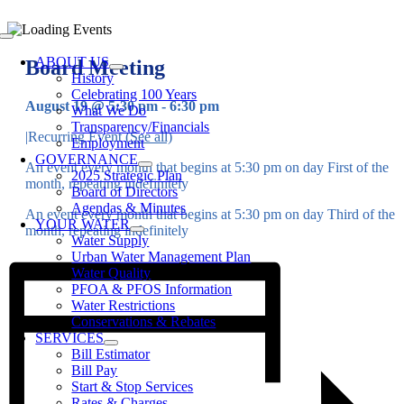
Skip
to
Toggle
content
Navigation
ABOUT US
Board Meeting
History
Celebrating 100 Years
August 19 @ 5:30 pm
-
6:30 pm
What We Do
Transparency/Financials
|
Recurring Event
(See all)
Employment
GOVERNANCE
An event every month that begins at 5:30 pm on day First of the
2025 Strategic Plan
month, repeating indefinitely
Board of Directors
Agendas & Minutes
An event every month that begins at 5:30 pm on day Third of the
YOUR WATER
month, repeating indefinitely
Water Supply
Urban Water Management Plan
Water Quality
PFOA & PFOS Information
Water Restrictions
Conservations & Rebates
SERVICES
Bill Estimator
Bill Pay
Start & Stop Services
Rates & Charges