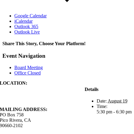
Google Calendar
iCalendar
Outlook 365
Outlook Live
Share This Story, Choose Your Platform!
Facebook
X
Reddit
LinkedIn
WhatsApp
Tumblr
Pinterest
Vk
Xing
Email
Event Navigation
Board Meeting
Office Closed
LOCATION:
4843 S. Church Street
Details
Pico Rivera, CA
90660-2102
Date:
August 19
Time:
MAILING ADDRESS:
5:30 pm - 6:30 pm
PO Box 758
Pico Rivera, CA
90660-2102