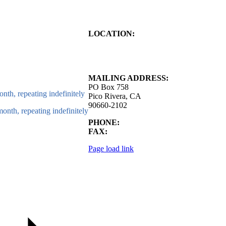
LOCATION:
4843 S. Church Street
Pico Rivera, CA
90660-2102
MAILING ADDRESS:
PO Box 758
nth, repeating indefinitely
Pico Rivera, CA
90660-2102
onth, repeating indefinitely
PHONE:
562.692.3756
FAX:
562.692.5627
Page load link
Go
to
Top