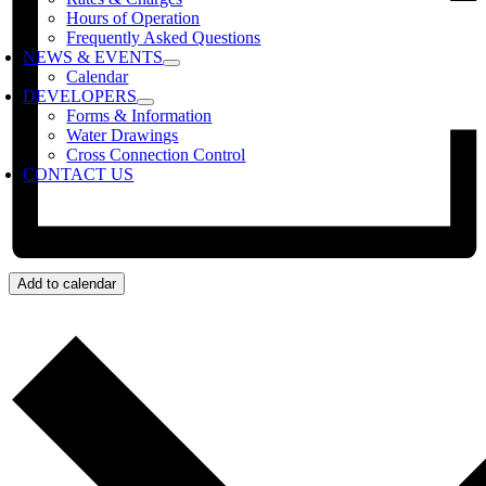
Hours of Operation
Frequently Asked Questions
NEWS & EVENTS
Calendar
DEVELOPERS
Forms & Information
Water Drawings
Cross Connection Control
CONTACT US
Add to calendar