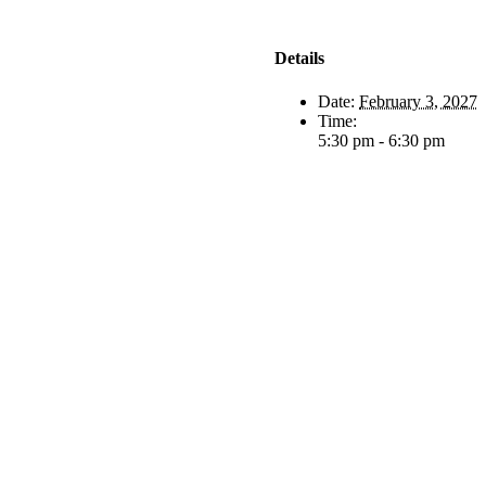
Details
Date:
February 3, 2027
Time:
5:30 pm - 6:30 pm