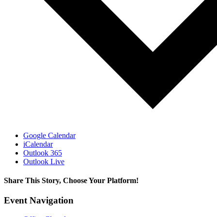
Google Calendar
iCalendar
Outlook 365
Outlook Live
Share This Story, Choose Your Platform!
Facebook
X
Reddit
LinkedIn
WhatsApp
Tumblr
Pinterest
Vk
Xing
Email
Event Navigation