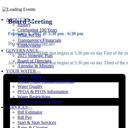
Skip
to
oggle
content
avigation
ABOUT US
Board Meeting
History
Celebrating 100 Years
February 3, 2027 @ 5:30 pm
-
6:30 pm
What We Do
Transparency/Financials
|
Recurring Event
(See all)
Employment
GOVERNANCE
An event every month that begins at 5:30 pm on day First of the mo
2025 Strategic Plan
Board of Directors
An event every month that begins at 5:30 pm on day Third of the m
Agendas & Minutes
YOUR WATER
Water Supply
Urban Water Management Plan
Water Quality
PFOA & PFOS Information
Water Restrictions
Conservations & Rebates
SERVICES
Bill Estimator
Bill Pay
Start & Stop Services
Rates & Charges