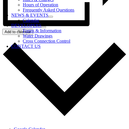
Hours of Operation
Frequently Asked Questions
NEWS & EVENTS
Calendar
DEVELOPERS
Forms & Information
Add to calendar
Water Drawings
Cross Connection Control
CONTACT US