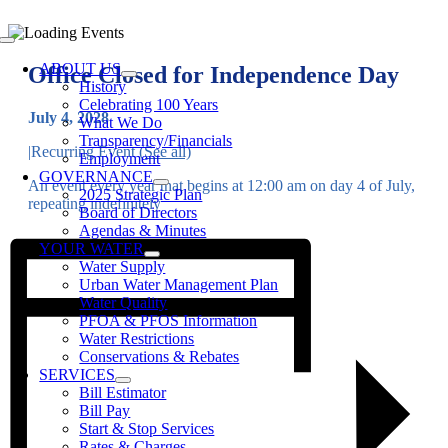
Skip
to
Toggle
content
Navigation
ABOUT US
Office Closed for Independence Day
History
Celebrating 100 Years
July 4, 2028
What We Do
Transparency/Financials
|
Recurring Event
(See all)
Employment
GOVERNANCE
An event every year that begins at 12:00 am on day 4 of July,
2025 Strategic Plan
repeating indefinitely
Board of Directors
Agendas & Minutes
YOUR WATER
Water Supply
Urban Water Management Plan
Water Quality
PFOA & PFOS Information
Water Restrictions
Conservations & Rebates
SERVICES
Bill Estimator
Bill Pay
Start & Stop Services
Rates & Charges