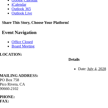
Google Calendar
iCalendar
Outlook 365
Outlook Live
Share This Story, Choose Your Platform!
Facebook
X
Reddit
LinkedIn
WhatsApp
Tumblr
Pinterest
Vk
Xing
Email
Event Navigation
Office Closed
Board Meeting
LOCATION:
4843 S. Church Street
Details
Pico Rivera, CA
90660-2102
Date:
July 4, 2028
MAILING ADDRESS:
PO Box 758
Pico Rivera, CA
90660-2102
PHONE:
562.692.3756
FAX:
562.692.5627