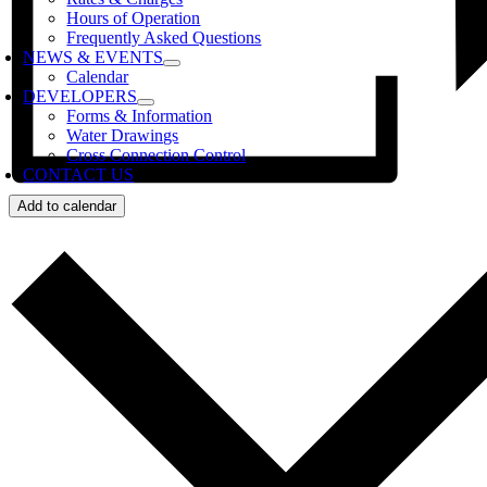
Hours of Operation
Frequently Asked Questions
NEWS & EVENTS
Calendar
DEVELOPERS
Forms & Information
Water Drawings
Cross Connection Control
CONTACT US
Add to calendar