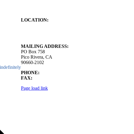
LOCATION:
4843 S. Church Street
Pico Rivera, CA
90660-2102
MAILING ADDRESS:
PO Box 758
Pico Rivera, CA
90660-2102
ndefinitely
PHONE:
562.692.3756
FAX:
562.692.5627
Page load link
Go
to
Top