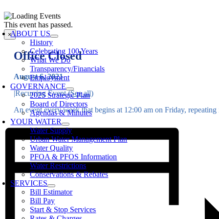
Skip
to
oggle
This event has passed.
content
avigation
ABOUT US
×
History
Celebrating 100 Years
Office Closed
What We Do
Transparency/Financials
August 6, 2021
Employment
GOVERNANCE
|
Recurring Event
(See all)
2025 Strategic Plan
Board of Directors
An event every week that begins at 12:00 am on Friday, repeating i
Agendas & Minutes
YOUR WATER
Water Supply
Urban Water Management Plan
Water Quality
PFOA & PFOS Information
Water Restrictions
Conservations & Rebates
SERVICES
Bill Estimator
Bill Pay
Start & Stop Services
Rates & Charges