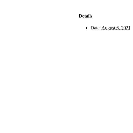
Details
Date:
August 6, 2021