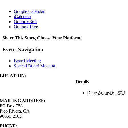
Google Calendar
iCalendar
Outlook 365
Outlook Live
Share This Story, Choose Your Platform!
Facebook
X
Reddit
LinkedIn
WhatsApp
Tumblr
Pinterest
Vk
Xing
Email
Event Navigation
Board Meeting
Special Board Meeting
LOCATION:
4843 S. Church Street
Details
Pico Rivera, CA
90660-2102
Date:
August 6, 2021
MAILING ADDRESS:
PO Box 758
Pico Rivera, CA
90660-2102
PHONE:
562.692.3756