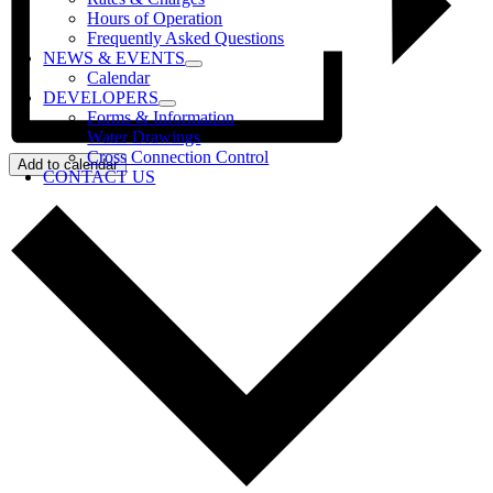
Hours of Operation
Frequently Asked Questions
NEWS & EVENTS
Calendar
DEVELOPERS
Forms & Information
Water Drawings
Cross Connection Control
Add to calendar
CONTACT US