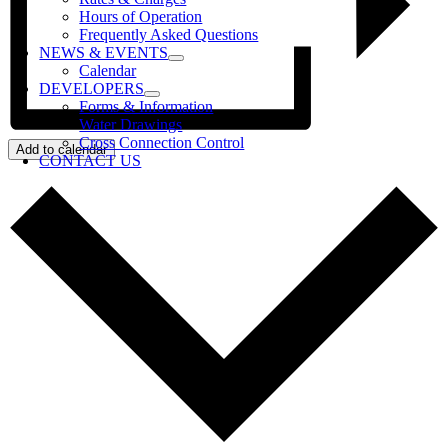
Hours of Operation
Frequently Asked Questions
NEWS & EVENTS
Calendar
DEVELOPERS
Forms & Information
Water Drawings
Cross Connection Control
Add to calendar
CONTACT US