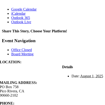
Google Calendar
iCalendar
Outlook 365
Outlook Live
Share This Story, Choose Your Platform!
Facebook
X
Reddit
LinkedIn
WhatsApp
Tumblr
Pinterest
Vk
Xing
Email
Event Navigation
Office Closed
Board Meeting
LOCATION:
4843 S. Church Street
Details
Pico Rivera, CA
90660-2102
Date:
August 1, 2025
MAILING ADDRESS:
PO Box 758
Pico Rivera, CA
90660-2102
PHONE:
562.692.3756