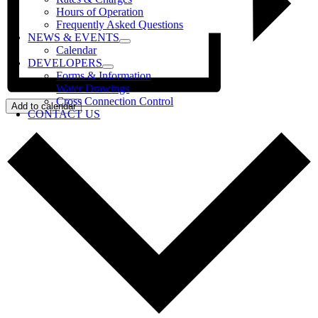
Hours of Operation
Frequently Asked Questions
NEWS & EVENTS
Calendar
DEVELOPERS
Forms & Information
Water Drawings
Cross Connection Control
Add to calendar
CONTACT US