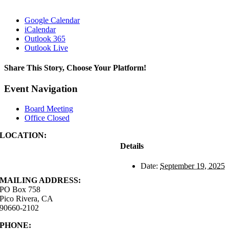
Google Calendar
iCalendar
Outlook 365
Outlook Live
Share This Story, Choose Your Platform!
Facebook
X
Reddit
LinkedIn
WhatsApp
Tumblr
Pinterest
Vk
Xing
Email
Event Navigation
Board Meeting
Office Closed
LOCATION:
4843 S. Church Street
Details
Pico Rivera, CA
90660-2102
Date:
September 19, 2025
MAILING ADDRESS:
PO Box 758
Pico Rivera, CA
90660-2102
PHONE:
562.692.3756