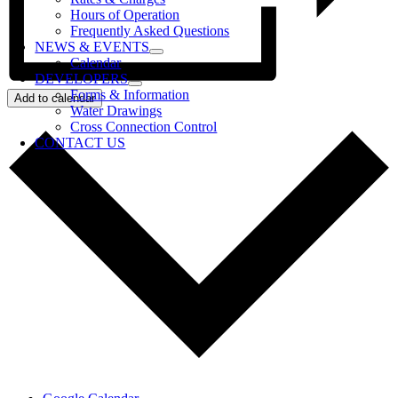
Hours of Operation
Frequently Asked Questions
NEWS & EVENTS
Calendar
DEVELOPERS
Forms & Information
Add to calendar
Water Drawings
Cross Connection Control
CONTACT US