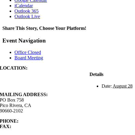
Google Calendar
iCalendar
Outlook 365
Outlook Live
Share This Story, Choose Your Platform!
Facebook
X
Reddit
LinkedIn
WhatsApp
Tumblr
Pinterest
Vk
Xing
Email
Event Navigation
Office Closed
Board Meeting
LOCATION:
4843 S. Church Street
Details
Pico Rivera, CA
90660-2102
Date:
August 28
MAILING ADDRESS:
PO Box 758
Pico Rivera, CA
90660-2102
PHONE:
562.692.3756
FAX:
562.692.5627