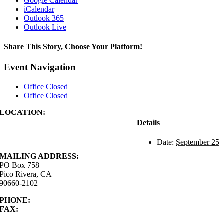
Google Calendar
iCalendar
Outlook 365
Outlook Live
Share This Story, Choose Your Platform!
Facebook
X
Reddit
LinkedIn
WhatsApp
Tumblr
Pinterest
Vk
Xing
Email
Event Navigation
Office Closed
Office Closed
LOCATION:
4843 S. Church Street
Details
Pico Rivera, CA
90660-2102
Date:
September 25
MAILING ADDRESS:
PO Box 758
Pico Rivera, CA
90660-2102
PHONE:
562.692.3756
FAX:
562.692.5627