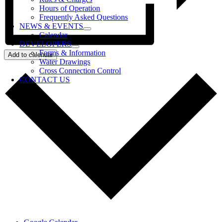
Hours of Operation
Frequently Asked Questions
NEWS & EVENTS
Calendar
DEVELOPERS
Forms & Information
Add to calendar
Water Drawings
Cross Connection Control
CONTACT US