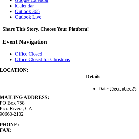
Google Calendar
iCalendar
Outlook 365
Outlook Live
Share This Story, Choose Your Platform!
Facebook
X
Reddit
LinkedIn
WhatsApp
Tumblr
Pinterest
Vk
Xing
Email
Event Navigation
Office Closed
Office Closed for Christmas
LOCATION:
4843 S. Church Street
Details
Pico Rivera, CA
90660-2102
Date:
December 25
MAILING ADDRESS:
PO Box 758
Pico Rivera, CA
90660-2102
PHONE:
562.692.3756
FAX:
562.692.5627