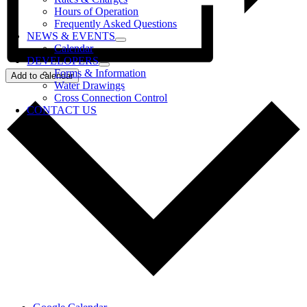
Hours of Operation
Frequently Asked Questions
NEWS & EVENTS
Calendar
DEVELOPERS
Forms & Information
Add to calendar
Water Drawings
Cross Connection Control
CONTACT US