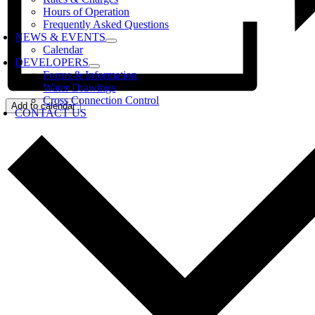
Hours of Operation
Frequently Asked Questions
NEWS & EVENTS
Calendar
DEVELOPERS
Forms & Information
Water Drawings
Cross Connection Control
Add to calendar
CONTACT US