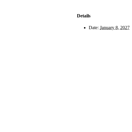
Details
Date:
January 8, 2027