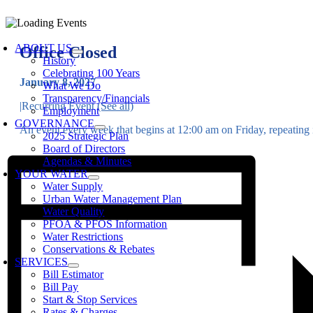
Skip
to
oggle
content
avigation
ABOUT US
Office Closed
History
Celebrating 100 Years
January 8, 2027
What We Do
Transparency/Financials
|
Recurring Event
(See all)
Employment
GOVERNANCE
An event every week that begins at 12:00 am on Friday, repeating i
2025 Strategic Plan
Board of Directors
Agendas & Minutes
YOUR WATER
Water Supply
Urban Water Management Plan
Water Quality
PFOA & PFOS Information
Water Restrictions
Conservations & Rebates
SERVICES
Bill Estimator
Bill Pay
Start & Stop Services
Rates & Charges