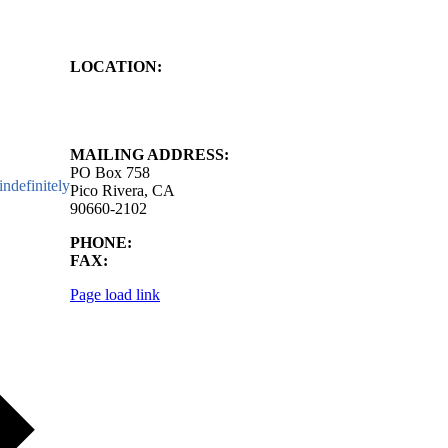
LOCATION:
4843 S. Church Street
Pico Rivera, CA
90660-2102
MAILING ADDRESS:
PO Box 758
ndefinitely
Pico Rivera, CA
90660-2102
PHONE:
562.692.3756
FAX:
562.692.5627
Page load link
Go
to
Top