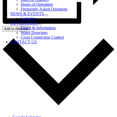
Hours of Operation
Frequently Asked Questions
NEWS & EVENTS
Calendar
DEVELOPERS
Forms & Information
Add to calendar
Water Drawings
Cross Connection Control
CONTACT US