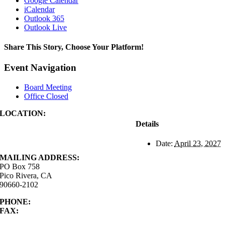
Google Calendar
iCalendar
Outlook 365
Outlook Live
Share This Story, Choose Your Platform!
Facebook
X
Reddit
LinkedIn
WhatsApp
Tumblr
Pinterest
Vk
Xing
Email
Event Navigation
Board Meeting
Office Closed
LOCATION:
4843 S. Church Street
Details
Pico Rivera, CA
90660-2102
Date:
April 23, 2027
MAILING ADDRESS:
PO Box 758
Pico Rivera, CA
90660-2102
PHONE:
562.692.3756
FAX:
562.692.5627