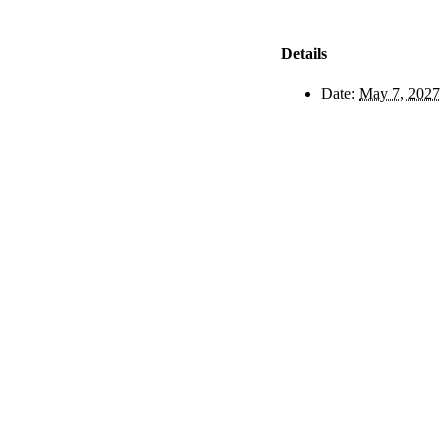
Details
Date:
May 7, 2027