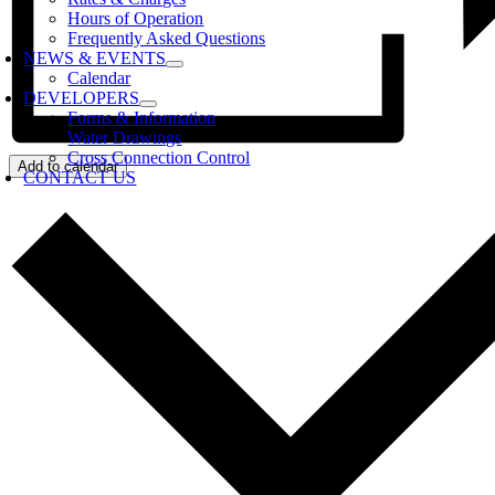
Hours of Operation
Frequently Asked Questions
NEWS & EVENTS
Calendar
DEVELOPERS
Forms & Information
Water Drawings
Cross Connection Control
Add to calendar
CONTACT US