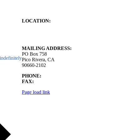
LOCATION:
4843 S. Church Street
Pico Rivera, CA
90660-2102
MAILING ADDRESS:
PO Box 758
ndefinitely
Pico Rivera, CA
90660-2102
PHONE:
562.692.3756
FAX:
562.692.5627
Page load link
Go
to
Top