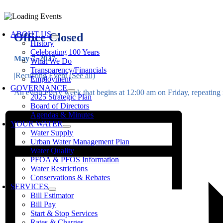
Skip
to
oggle
content
avigation
ABOUT US
Office Closed
History
Celebrating 100 Years
May 7, 2027
What We Do
Transparency/Financials
|
Recurring Event
(See all)
Employment
GOVERNANCE
An event every week that begins at 12:00 am on Friday, repeating i
2025 Strategic Plan
Board of Directors
Agendas & Minutes
YOUR WATER
Water Supply
Urban Water Management Plan
Water Quality
PFOA & PFOS Information
Water Restrictions
Conservations & Rebates
SERVICES
Bill Estimator
Bill Pay
Start & Stop Services
Rates & Charges