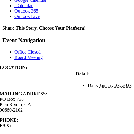
Google Calendar
iCalendar
Outlook 365
Outlook Live
Share This Story, Choose Your Platform!
Facebook
X
Reddit
LinkedIn
WhatsApp
Tumblr
Pinterest
Vk
Xing
Email
Event Navigation
Office Closed
Board Meeting
LOCATION:
4843 S. Church Street
Details
Pico Rivera, CA
90660-2102
Date:
January 28, 2028
MAILING ADDRESS:
PO Box 758
Pico Rivera, CA
90660-2102
PHONE:
562.692.3756
FAX:
562.692.5627