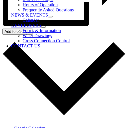
Hours of Operation
Frequently Asked Questions
NEWS & EVENTS
Calendar
DEVELOPERS
Forms & Information
Add to calendar
Water Drawings
Cross Connection Control
CONTACT US