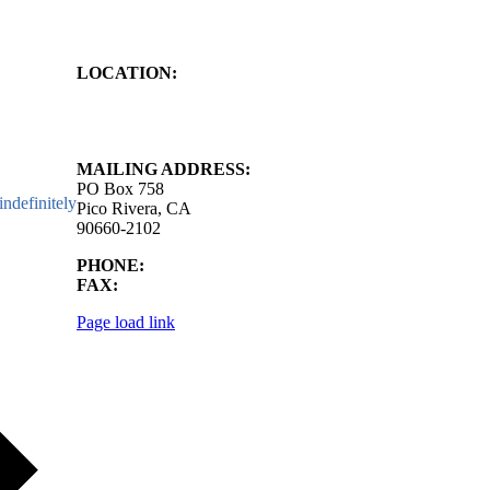
LOCATION:
4843 S. Church Street
Pico Rivera, CA
90660-2102
MAILING ADDRESS:
PO Box 758
ndefinitely
Pico Rivera, CA
90660-2102
PHONE:
562.692.3756
FAX:
562.692.5627
Page load link
Go
to
Top