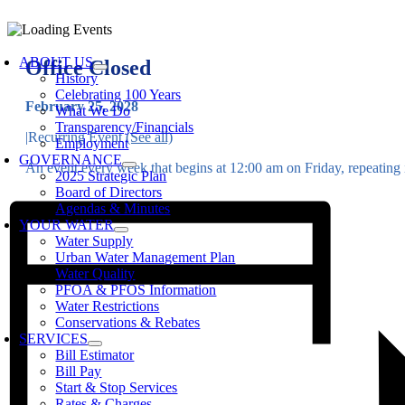
Skip
to
oggle
content
avigation
ABOUT US
Office Closed
History
Celebrating 100 Years
February 25, 2028
What We Do
Transparency/Financials
|
Recurring Event
(See all)
Employment
GOVERNANCE
An event every week that begins at 12:00 am on Friday, repeating i
2025 Strategic Plan
Board of Directors
Agendas & Minutes
YOUR WATER
Water Supply
Urban Water Management Plan
Water Quality
PFOA & PFOS Information
Water Restrictions
Conservations & Rebates
SERVICES
Bill Estimator
Bill Pay
Start & Stop Services
Rates & Charges