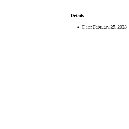
Details
Date:
February 25, 2028