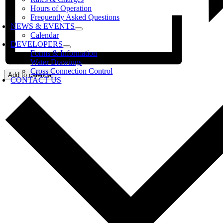
Hours of Operation
Frequently Asked Questions
NEWS & EVENTS
Calendar
DEVELOPERS
Forms & Information
Water Drawings
Cross Connection Control
Add to calendar
CONTACT US