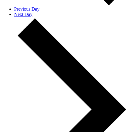
Previous Day
Next Day