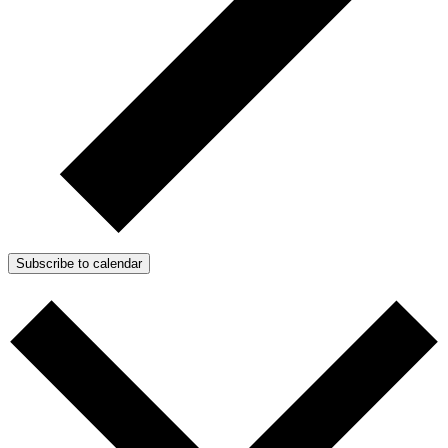
Subscribe to calendar