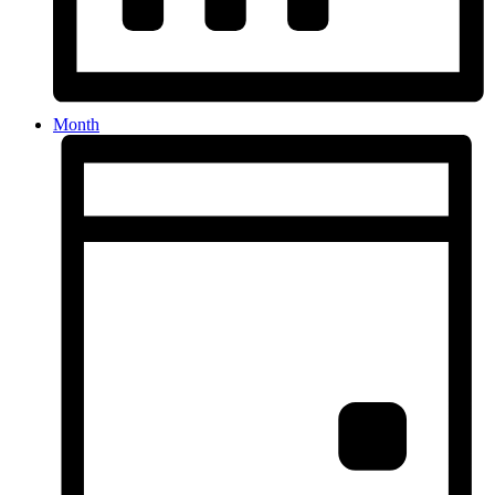
Month