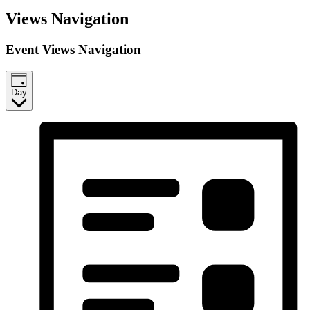
Events
Views Navigation
for
November
Event Views Navigation
27,
2025
Day