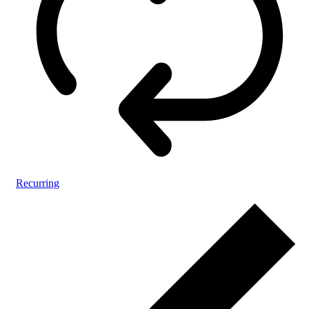
Recurring