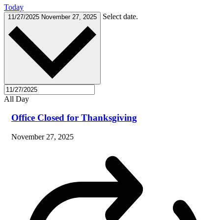
Today
Select date.
11/27/2025
November 27, 2025
All Day
Office Closed for Thanksgiving
November 27, 2025