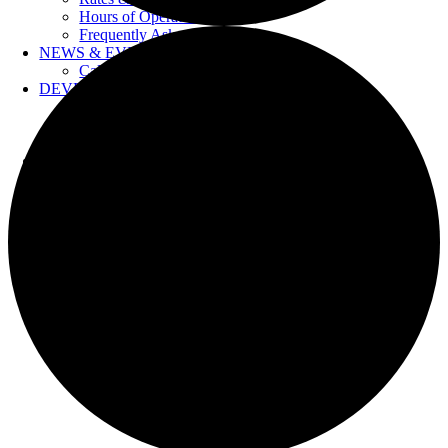
Hours of Operation
Frequently Asked Questions
NEWS & EVENTS
Calendar
DEVELOPERS
Forms & Information
Water Drawings
Cross Connection Control
CONTACT US