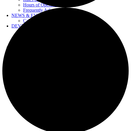
Hours of Operation
Frequently Asked Questions
NEWS & EVENTS
Calendar
DEVELOPERS
Forms & Information
Water Drawings
Cross Connection Control
CONTACT US