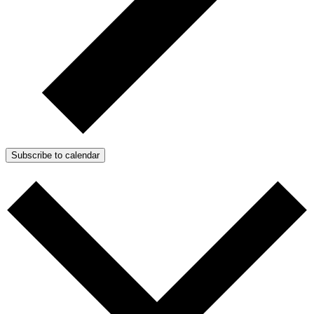
Subscribe to calendar