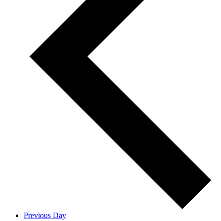
Previous Day