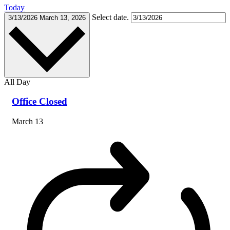
Today
Select date.
3/13/2026
March 13, 2026
All Day
Office Closed
March 13