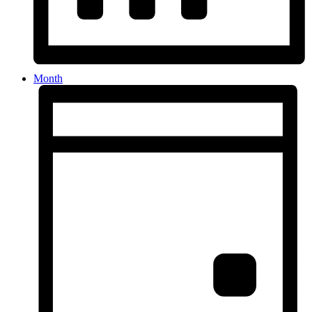
Month