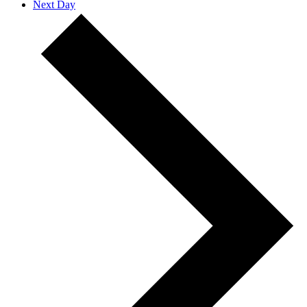
Next Day