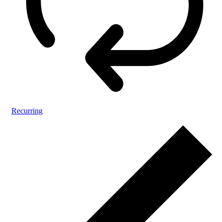
Recurring