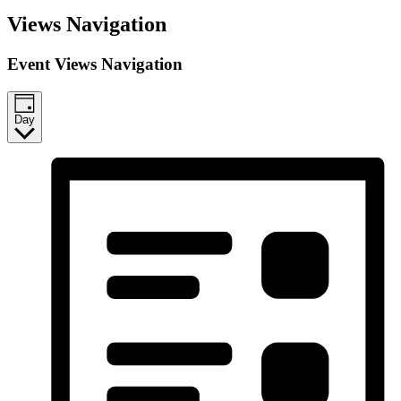
Events
Views Navigation
for
March
Event Views Navigation
13,
2026
Day