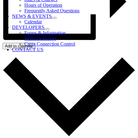
Hours of Operation
Frequently Asked Questions
NEWS & EVENTS
Calendar
DEVELOPERS
Forms & Information
Water Drawings
Cross Connection Control
Add to calendar
CONTACT US