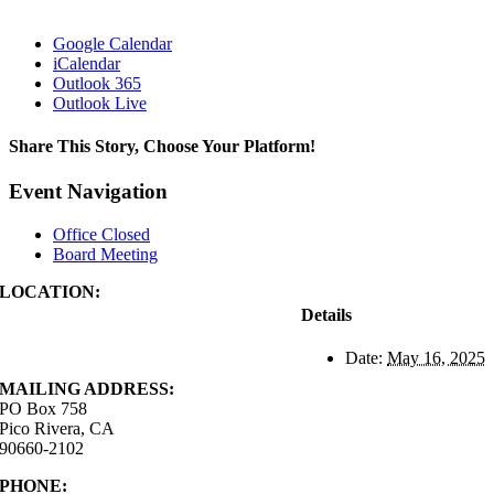
Google Calendar
iCalendar
Outlook 365
Outlook Live
Share This Story, Choose Your Platform!
Facebook
X
Reddit
LinkedIn
WhatsApp
Tumblr
Pinterest
Vk
Xing
Email
Event Navigation
Office Closed
Board Meeting
LOCATION:
4843 S. Church Street
Details
Pico Rivera, CA
90660-2102
Date:
May 16, 2025
MAILING ADDRESS:
PO Box 758
Pico Rivera, CA
90660-2102
PHONE:
562.692.3756