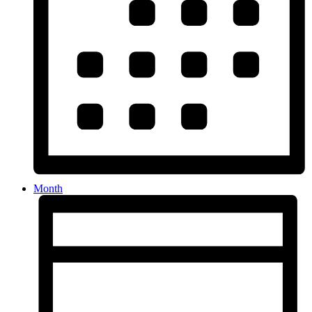
Month