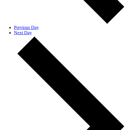
Previous Day
Next Day