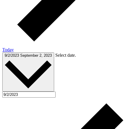
Today
Select date.
9/2/2023
September 2, 2023