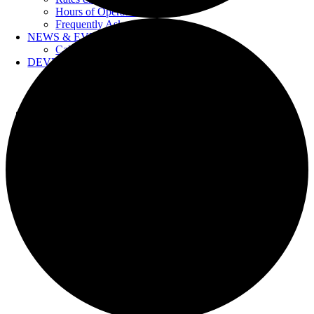
Hours of Operation
Frequently Asked Questions
NEWS & EVENTS
Calendar
DEVELOPERS
Forms & Information
Water Drawings
Cross Connection Control
CONTACT US