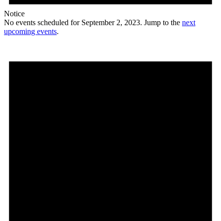
Notice
No events scheduled for September 2, 2023. Jump to the
next
upcoming events
.