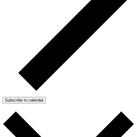
Subscribe to calendar