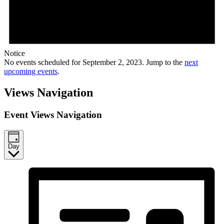
Notice
No events scheduled for September 2, 2023. Jump to the
next
upcoming events
.
Views Navigation
Event Views Navigation
Day