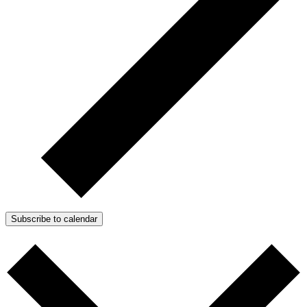
Subscribe to calendar