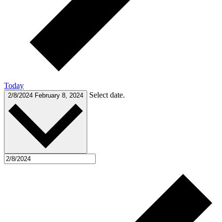
Today
Select date.
2/8/2024
February 8, 2024