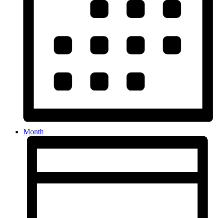
Month