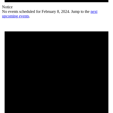
Notice
No events scheduled for February 8, 2024. Jump to the
next
upcoming events
.