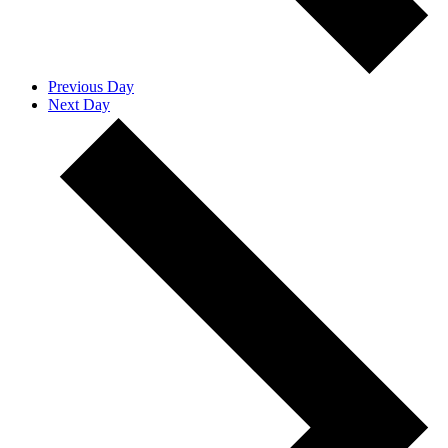
Previous Day
Next Day