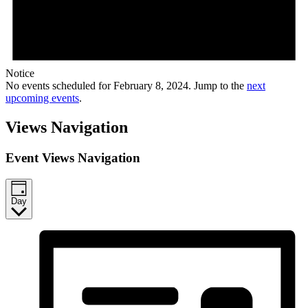
Notice
No events scheduled for February 8, 2024. Jump to the
next
upcoming events
.
Views Navigation
Event Views Navigation
Day