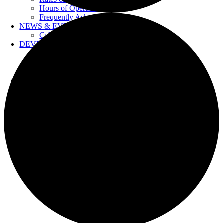
Hours of Operation
Frequently Asked Questions
NEWS & EVENTS
Calendar
DEVELOPERS
Forms & Information
Water Drawings
Cross Connection Control
CONTACT US