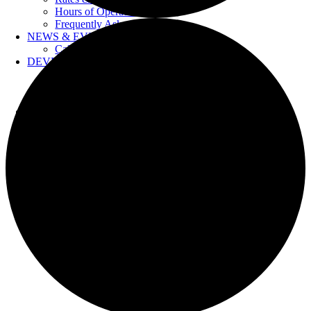
Hours of Operation
Frequently Asked Questions
NEWS & EVENTS
Calendar
DEVELOPERS
Forms & Information
Water Drawings
Cross Connection Control
CONTACT US