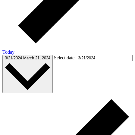
Today
Select date.
3/21/2024
March 21, 2024