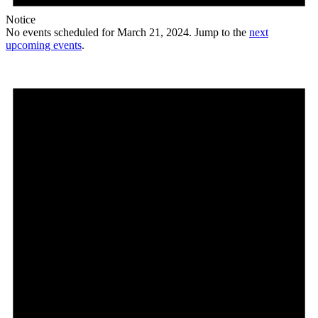
Notice
No events scheduled for March 21, 2024. Jump to the
next
upcoming events
.