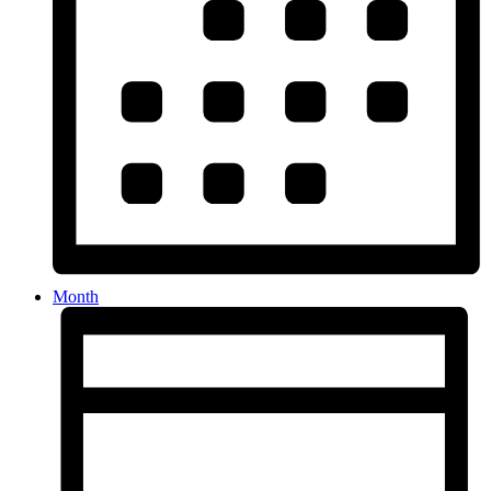
Month