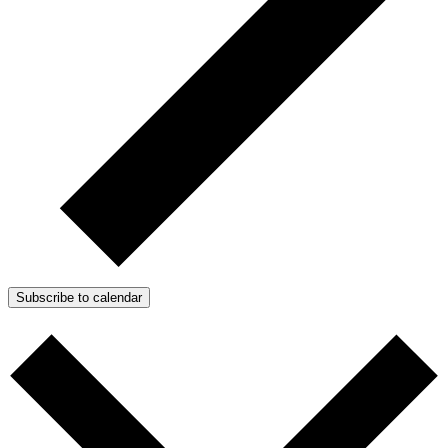
Subscribe to calendar