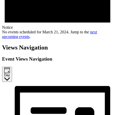
Notice
No events scheduled for March 21, 2024. Jump to the
next
upcoming events
.
Views Navigation
Event Views Navigation
Day