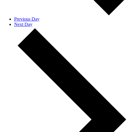
Previous Day
Next Day