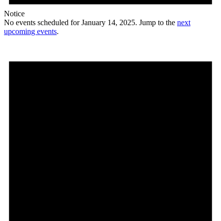
Notice
No events scheduled for January 14, 2025. Jump to the
next
upcoming events
.