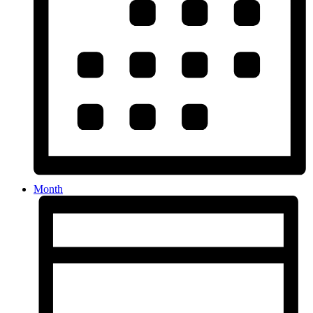
Month