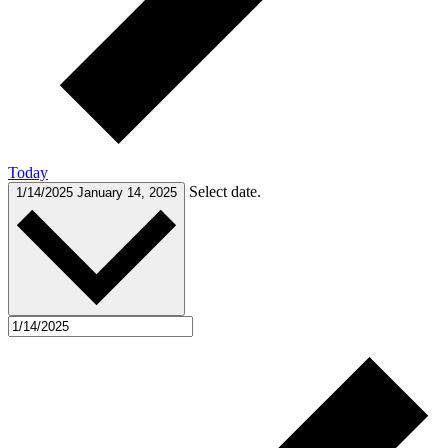
Today
Select date.
1/14/2025
January 14, 2025