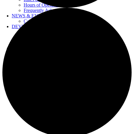
Hours of Operation
Frequently Asked Questions
NEWS & EVENTS
Calendar
DEVELOPERS
Forms & Information
Water Drawings
Cross Connection Control
CONTACT US