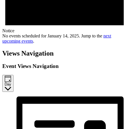
Notice
No events scheduled for January 14, 2025. Jump to the
next
upcoming events
.
Views Navigation
Event Views Navigation
Day