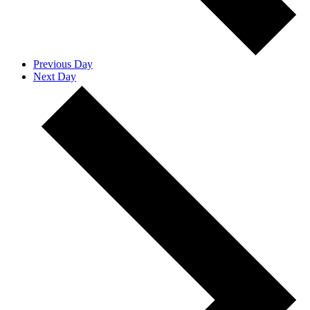
Previous Day
Next Day