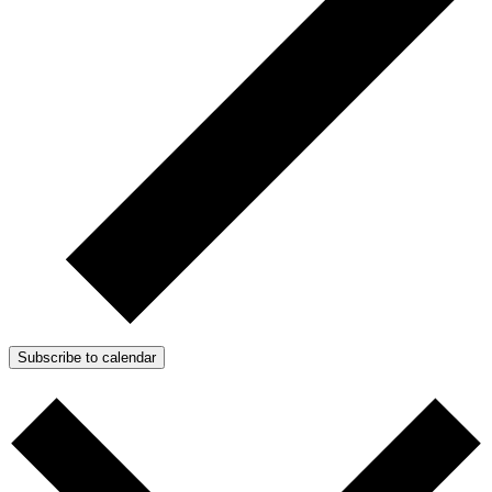
Subscribe to calendar