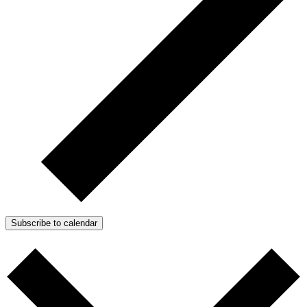
Subscribe to calendar