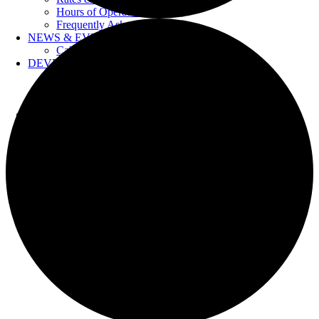
Hours of Operation
Frequently Asked Questions
NEWS & EVENTS
Calendar
DEVELOPERS
Forms & Information
Water Drawings
Cross Connection Control
CONTACT US