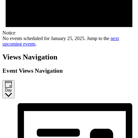
Notice
No events scheduled for January 25, 2025. Jump to the
next
upcoming events
.
Views Navigation
Event Views Navigation
Day