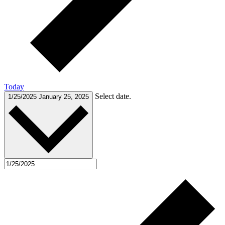
Today
Select date.
1/25/2025
January 25, 2025