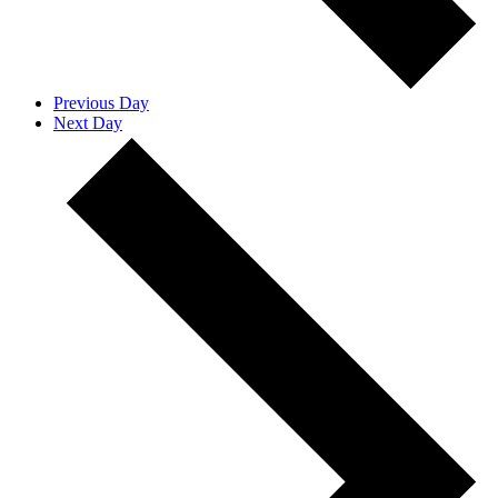
Previous Day
Next Day