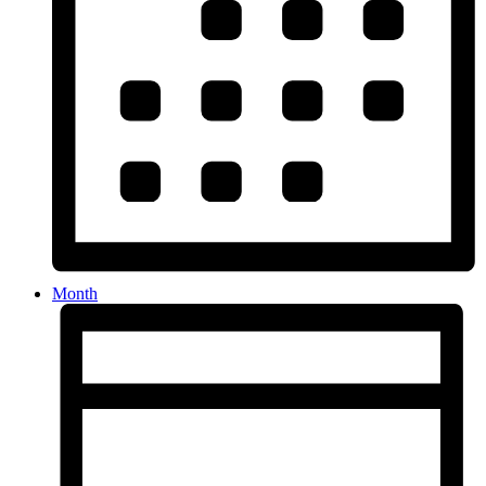
Month