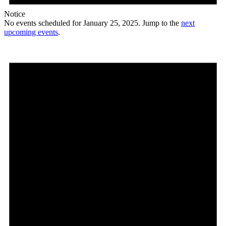
Notice
No events scheduled for January 25, 2025. Jump to the
next
upcoming events
.