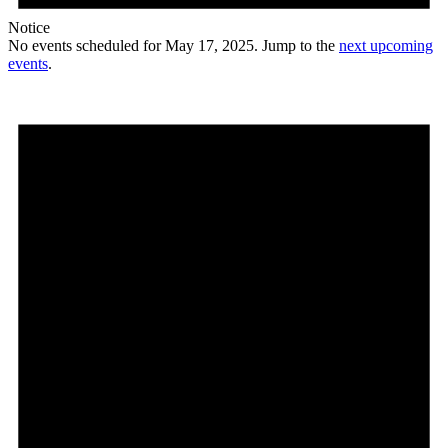
Notice
No events scheduled for May 17, 2025. Jump to the
next upcoming
events
.