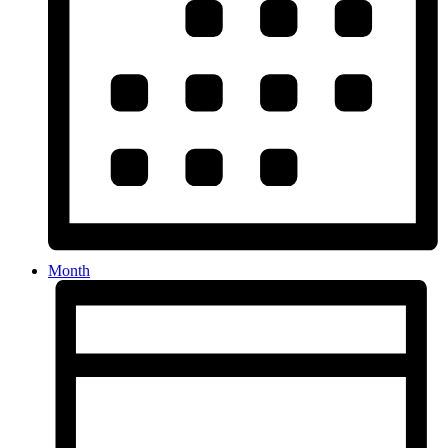
Month