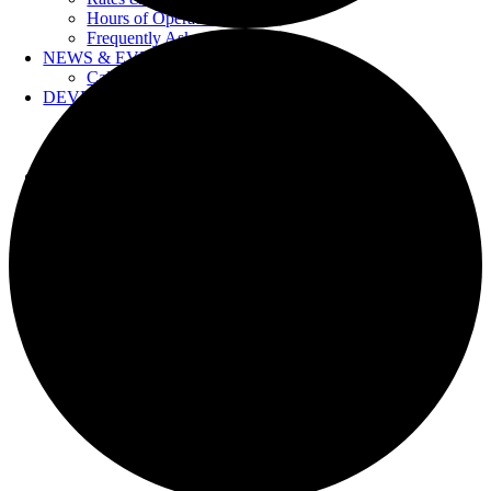
Hours of Operation
Frequently Asked Questions
NEWS & EVENTS
Calendar
DEVELOPERS
Forms & Information
Water Drawings
Cross Connection Control
CONTACT US