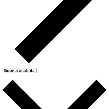
Subscribe to calendar