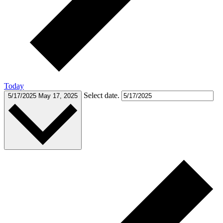
Today
Select date.
5/17/2025
May 17, 2025