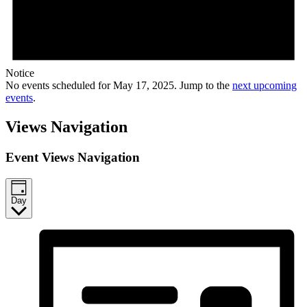
Notice
No events scheduled for May 17, 2025. Jump to the
next upcoming
events
.
Views Navigation
Event Views Navigation
Day