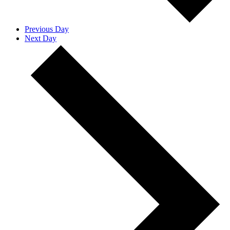
Previous Day
Next Day