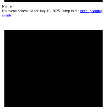
Notice
No events scheduled for July 10, 2025. Jump to the
next upcoming
events
.