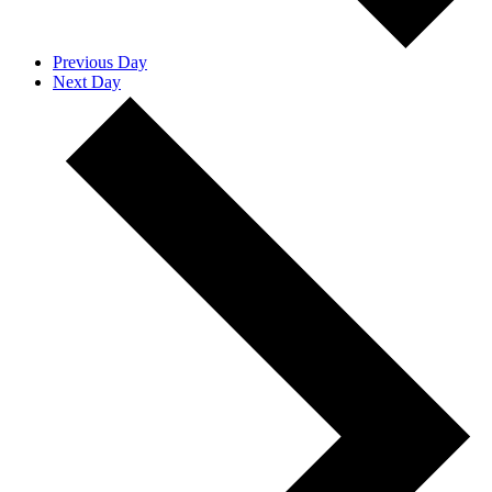
Previous Day
Next Day