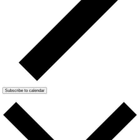
Subscribe to calendar