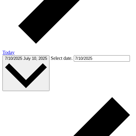
Today
Select date.
7/10/2025
July 10, 2025