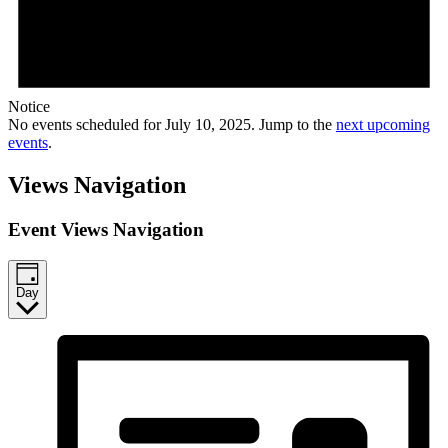
Notice
No events scheduled for July 10, 2025. Jump to the
next upcoming
events
.
Views Navigation
Event Views Navigation
Day