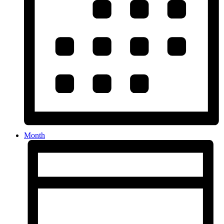
Month