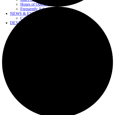
Hours of Operation
Frequently Asked Questions
NEWS & EVENTS
Calendar
DEVELOPERS
Forms & Information
Water Drawings
Cross Connection Control
CONTACT US