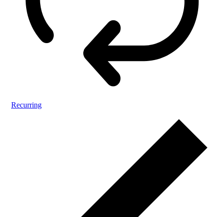
Recurring