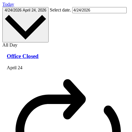
Today
Select date.
4/24/2026
April 24, 2026
All Day
Office Closed
April 24