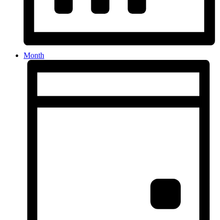
Month