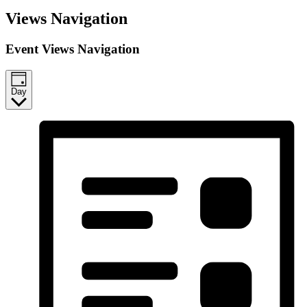
Events
Views Navigation
for
April
Event Views Navigation
24,
2026
Day