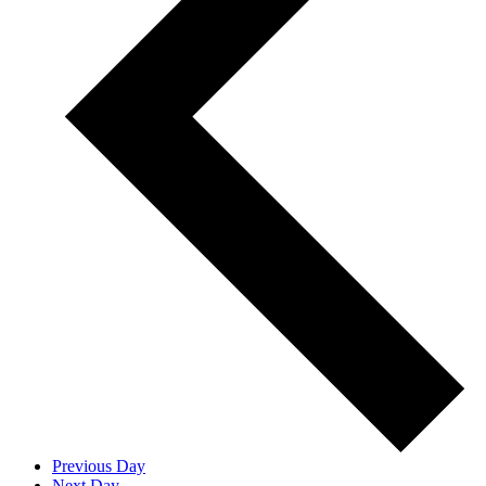
Previous Day
Next Day