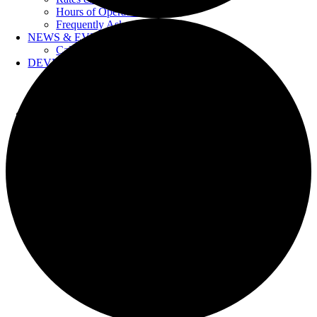
Hours of Operation
Frequently Asked Questions
NEWS & EVENTS
Calendar
DEVELOPERS
Forms & Information
Water Drawings
Cross Connection Control
CONTACT US