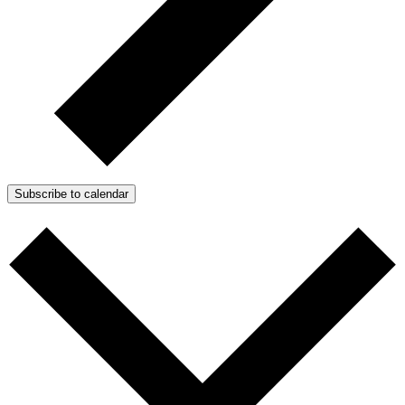
Subscribe to calendar