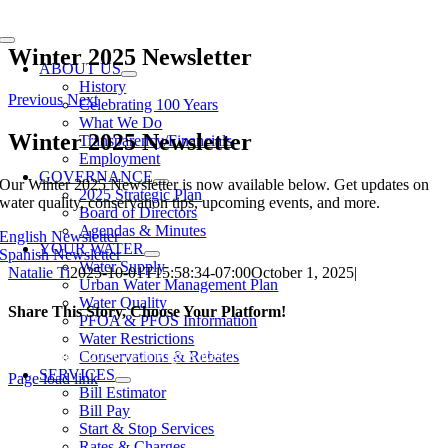
Skip
to
Toggle
content
Winter 2025 Newsletter
Navigation
ABOUT US
History
Previous
Next
Celebrating 100 Years
What We Do
Winter 2025 Newsletter
Transparency/Financials
Employment
GOVERNANCE
Our Winter 2025 Newsletter is now available below. Get updates on
2025 Strategic Plan
water quality, conservation tips, upcoming events, and more.
Board of Directors
Agendas & Minutes
English Newsletter
YOUR WATER
Spanish Newsletter
Water Supply
Natalie Ti
2025-10-01T15:58:34-07:00
October 1, 2025
|
Urban Water Management Plan
Water Quality
Share This Story, Choose Your Platform!
PFOA & PFOS Information
Water Restrictions
Facebook
X
Reddit
LinkedIn
WhatsApp
Tumblr
Pinterest
Vk
Xing
Email
Conservations & Rebates
SERVICES
Page load link
Bill Estimator
Go
Bill Pay
to
Start & Stop Services
Top
Rates & Charges