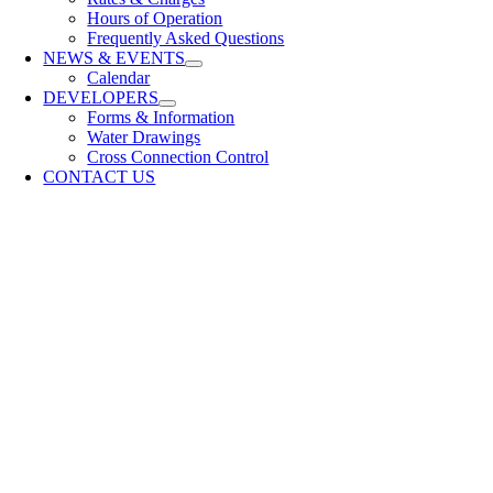
Hours of Operation
Frequently Asked Questions
NEWS & EVENTS
Calendar
DEVELOPERS
Forms & Information
Water Drawings
Cross Connection Control
CONTACT US