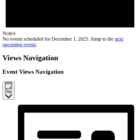
Notice
No events scheduled for December 1, 2025. Jump to the
next
upcoming events
.
Views Navigation
Event Views Navigation
Day