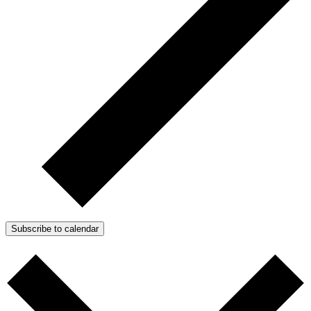
Subscribe to calendar