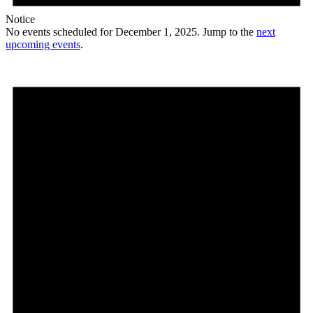
Notice
No events scheduled for December 1, 2025. Jump to the
next
upcoming events
.