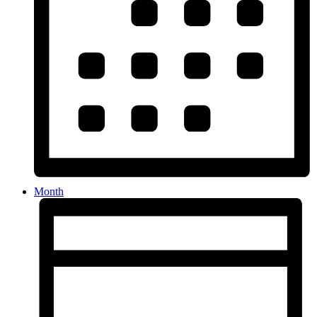
Month