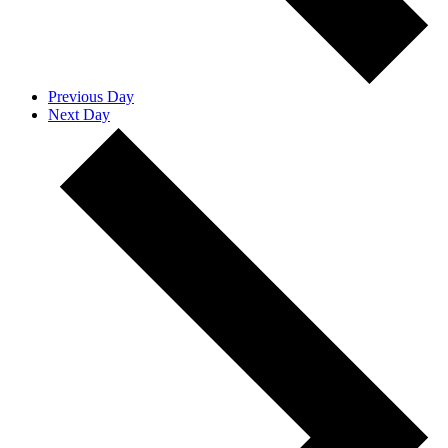
Previous Day
Next Day