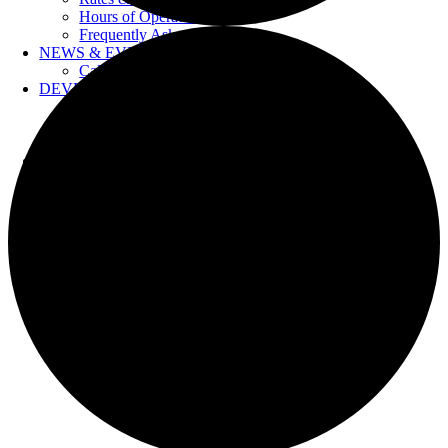
Hours of Operation
Frequently Asked Questions
NEWS & EVENTS
Calendar
DEVELOPERS
Forms & Information
Water Drawings
Cross Connection Control
CONTACT US