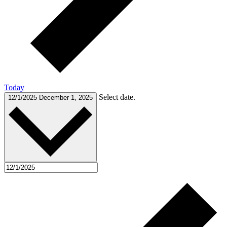
Today
Select date.
12/1/2025
December 1, 2025