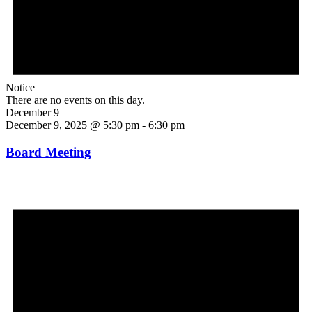
Notice
There are no events on this day.
December 9
December 9, 2025 @ 5:30 pm
-
6:30 pm
Board Meeting