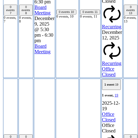
Closed
6:30 pm
Board
0
0
0
events
events
events
Meeting
0 events
10
0 events
11
7
8
13
0 events,
10
0 events,
11
0 events,
0 events,
0 events,
December
7
8
13
9, 2025
Recurring
@ 5:30
December
pm
-
6:30
12, 2025
pm
Board
Meeting
Recurring
Office
Closed
1 event
19
1 event,
19
2025-12-
19
Office
Closed
Office
Closed
0
0
0