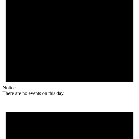
Notice
There are no events on this day.