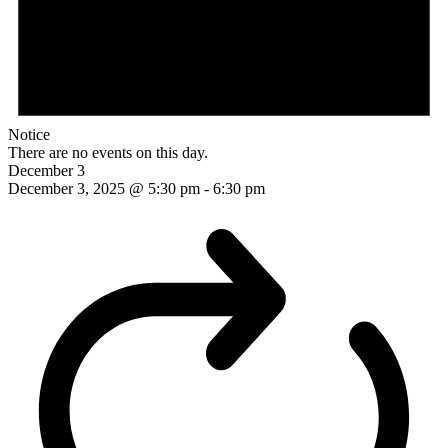
Notice
There are no events on this day.
December 3
December 3, 2025 @ 5:30 pm
-
6:30 pm