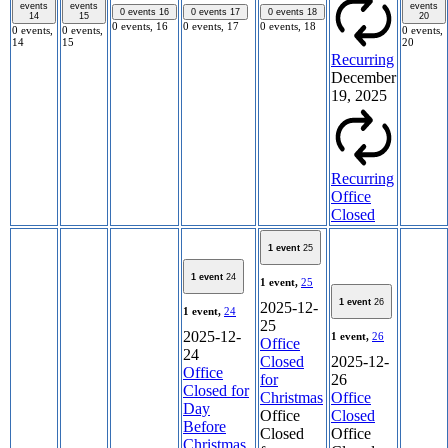
events
events
events
0 events
16
0 events
17
0 events
18
14
15
20
0 events,
16
0 events,
17
0 events,
18
0 events,
0 events,
0 events,
14
15
20
Recurring
December
19, 2025
Recurring
Office
Closed
1 event
25
1 event
24
1 event,
25
1 event
26
2025-12-
1 event,
24
25
2025-12-
1 event,
26
Office
24
Closed
2025-12-
Office
for
26
Closed for
Christmas
Office
Day
Office
Closed
Before
Closed
Office
Christmas