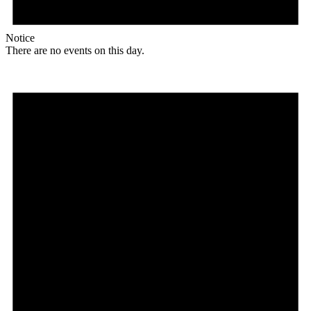
Notice
There are no events on this day.