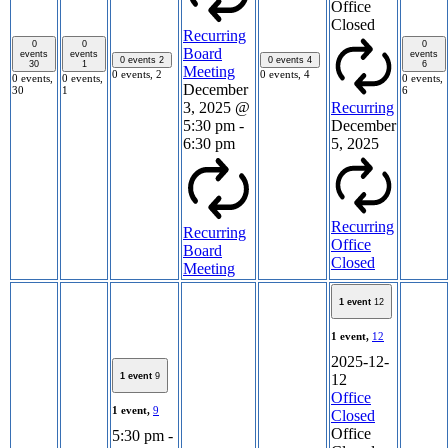
Office
Closed
Recurring
0
0
0
Board
events
events
events
0 events
2
0 events
4
30
1
6
Meeting
0 events,
2
0 events,
4
0 events,
0 events,
0 events,
December
30
1
6
3, 2025 @
Recurring
5:30 pm
-
December
6:30 pm
5, 2025
Recurring
Recurring
Office
Board
Closed
Meeting
1 event
12
1 event,
12
2025-12-
1 event
9
12
Office
1 event,
9
Closed
Office
5:30 pm
-