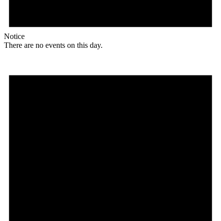
Notice
There are no events on this day.