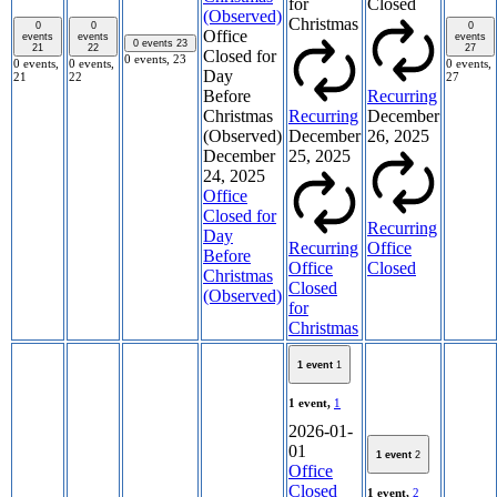
for
Closed
(Observed)
Christmas
0
0
0
Office
events
events
events
0 events
23
21
22
27
Closed for
0 events,
23
0 events,
0 events,
0 events,
Day
21
22
27
Before
Recurring
Christmas
Recurring
December
(Observed)
December
26, 2025
December
25, 2025
24, 2025
Office
Closed for
Recurring
Day
Recurring
Office
Before
Office
Closed
Christmas
Closed
(Observed)
for
Christmas
1 event
1
1 event,
1
2026-01-
01
1 event
2
Office
Closed
1 event,
2