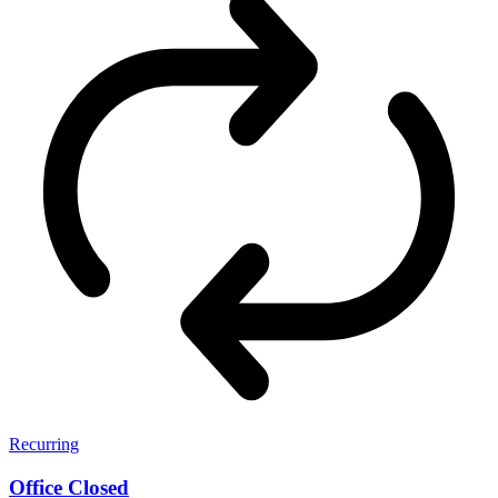
Recurring
Office Closed