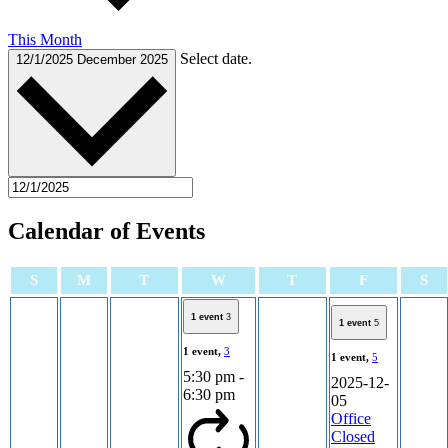
This Month
Select date.
12/1/2025
December 2025
Calendar of Events
Sunday
Monday
Tuesday
Wednesday
Thursday
Friday
Sa
S
M
T
W
T
F
S
1 event
3
1 event
5
1 event,
3
1 event,
5
5:30 pm
-
2025-12-
6:30 pm
05
Office
Closed