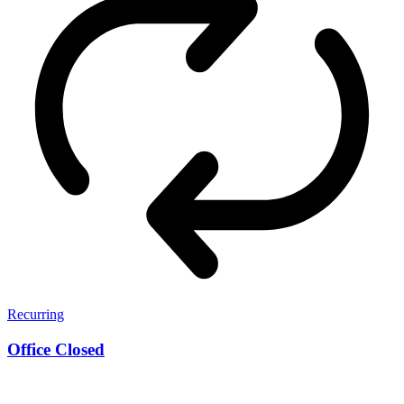
Recurring
Office Closed