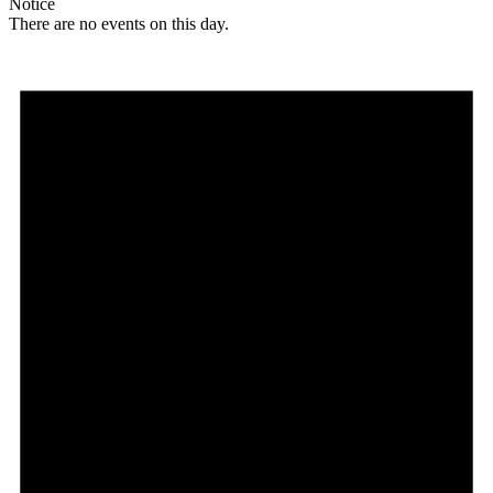
Notice
There are no events on this day.