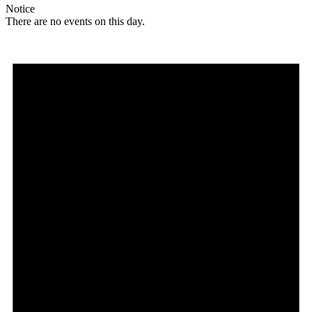
Notice
There are no events on this day.