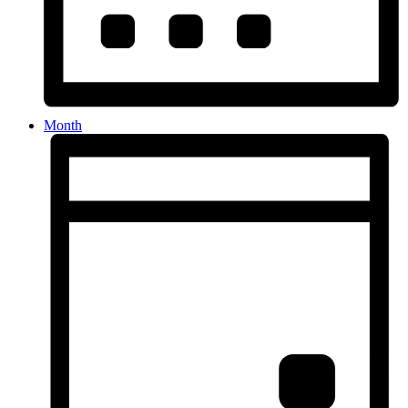
Month