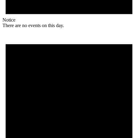
Notice
There are no events on this day.