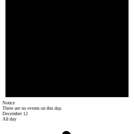
Notice
There are no events on this day.
December 12
All day