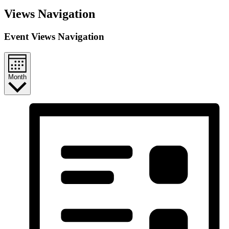
Events
Views Navigation
Event Views Navigation
Month