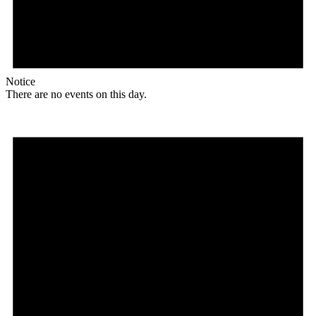
Notice
There are no events on this day.