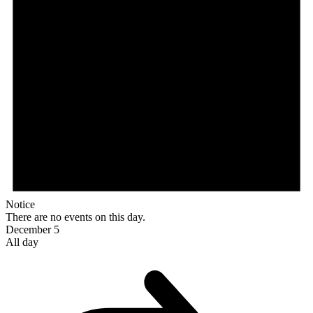
Notice
There are no events on this day.
December 5
All day