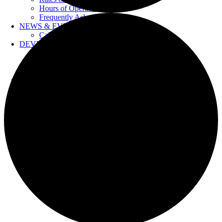
Hours of Operation
Frequently Asked Questions
NEWS & EVENTS
Calendar
DEVELOPERS
Forms & Information
Water Drawings
Cross Connection Control
CONTACT US