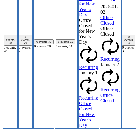
for New
2026-01-
Year’s
02
Day
Office
Office
Closed
Closed
Office
for New
Closed
Year’s
0
0
0
events
events
events
Day
0 events
30
0 events
31
28
29
3
0 events,
30
0 events,
31
0 events,
0 events,
0 events,
28
29
3
Recurring
January 2
Recurring
January 1
Recurring
Office
Recurring
Closed
Office
Closed
for New
Year’s
Day