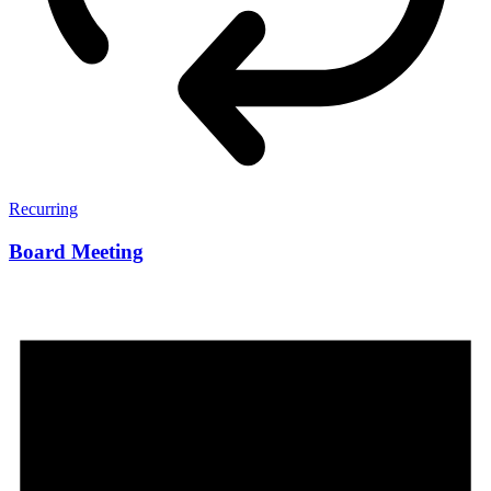
Recurring
Board Meeting