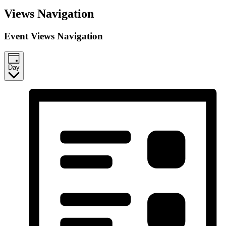
Events
Views Navigation
for
December
Event Views Navigation
26,
2025
Day