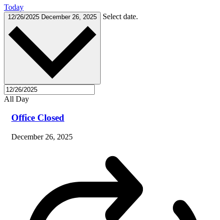
Today
Select date.
12/26/2025
December 26, 2025
All Day
Office Closed
December 26, 2025