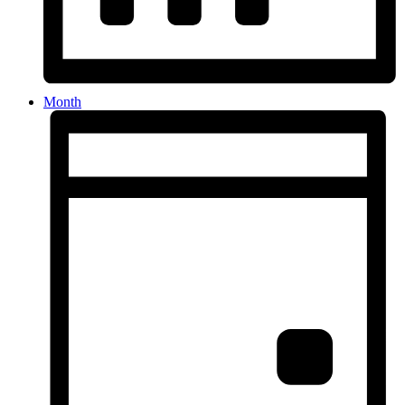
Month