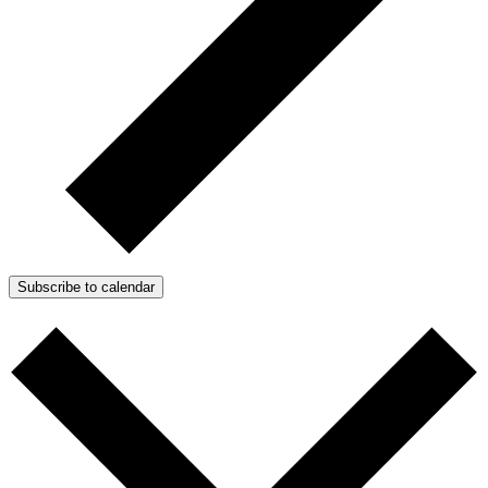
Subscribe to calendar