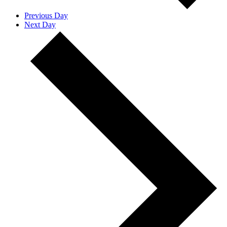
Previous Day
Next Day