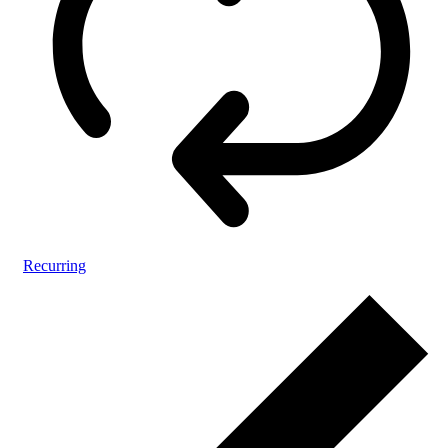
Recurring