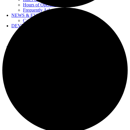
Hours of Operation
Frequently Asked Questions
NEWS & EVENTS
Calendar
DEVELOPERS
Forms & Information
Water Drawings
Cross Connection Control
CONTACT US