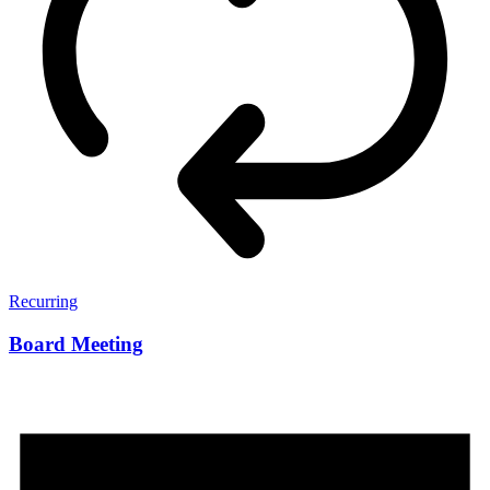
Recurring
Board Meeting