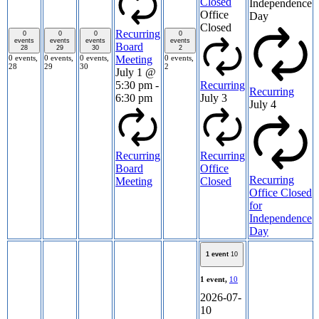
Closed
Independence
Office
Day
Closed
Recurring
0
0
0
0
events
events
events
events
Board
28
29
30
2
0 events,
0 events,
0 events,
0 events,
Meeting
28
29
30
2
July 1 @
5:30 pm
-
Recurring
Recurring
6:30 pm
July 3
July 4
Recurring
Recurring
Board
Office
Recurring
Meeting
Closed
Office Closed
for
Independence
Day
1 event
10
1 event,
10
2026-07-
10