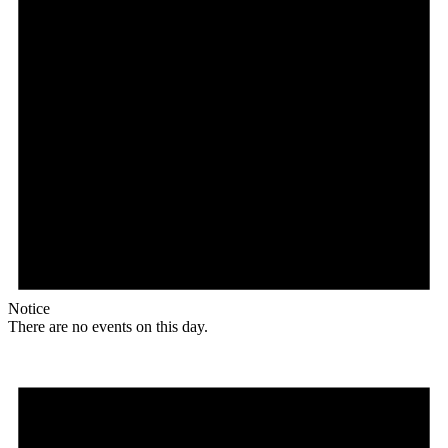
Notice
There are no events on this day.