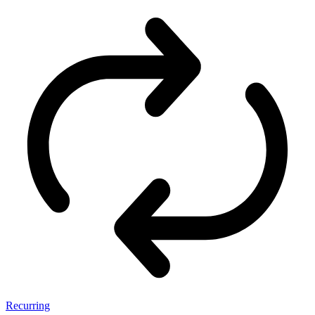
Recurring