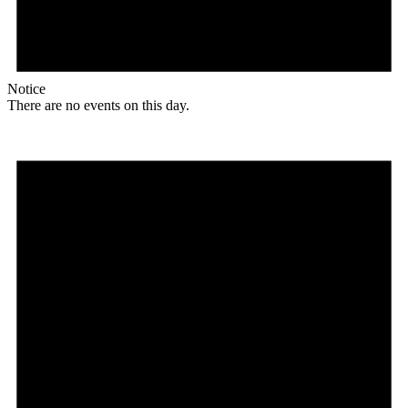
Notice
There are no events on this day.