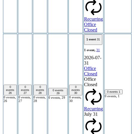
Recurring
Office
Closed
1 event
31
1 event,
31
2026-07-
31
Office
Closed
Office
Closed
0
0
0
0
events
events
events
events
0 events
0 events
1
26
27
28
30
29
0 events,
1
0 events,
0 events,
0 events,
0 events,
0 events,
29
26
27
28
30
Recurring
July 31