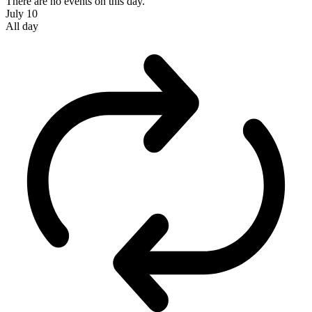
There are no events on this day.
July 10
All day