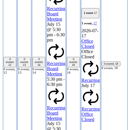
Recurring
Board
1 event
17
Meeting
1 event,
17
July 15
@ 5:30
2026-07-
pm
-
6:30
17
pm
Office
Closed
Office
Closed
0
0
0
0
events
events
events
events
Recurring
0 events
18
12
13
14
16
0 events,
18
Board
0 events,
0 events,
0 events,
0 events,
12
13
14
16
Meeting
5:30 pm
-
Recurring
6:30 pm
July 17
Recurring
Recurring
Board
Office
Meeting
Closed
July 15
@ 5:30