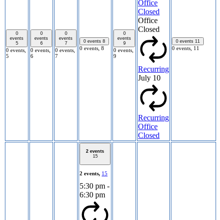
Office
Closed
Office
Closed
0
0
0
0
events
events
events
events
0 events
8
0 events
11
5
6
7
9
0 events,
8
0 events,
11
0 events,
0 events,
0 events,
0 events,
5
6
7
9
Recurring
July 10
Recurring
Office
Closed
2 events
15
2 events,
15
5:30 pm
-
6:30 pm