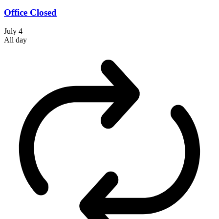
Office Closed
July 4
All day