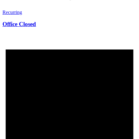
Recurring
Office Closed