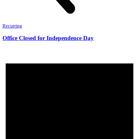
Recurring
Office Closed for Independence Day