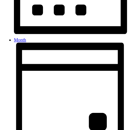
Month