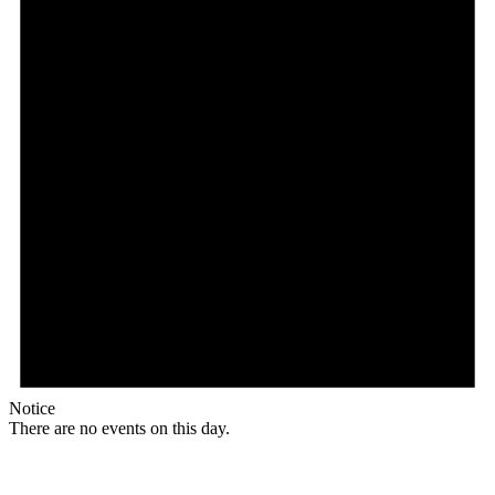
Notice
There are no events on this day.