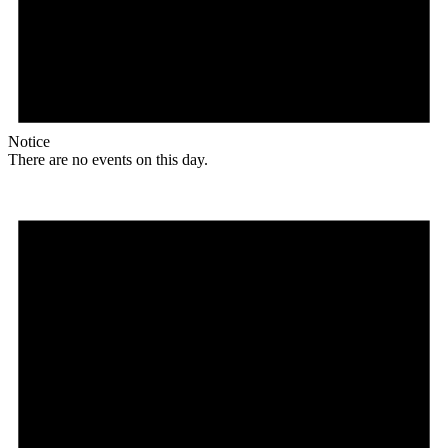
Notice
There are no events on this day.