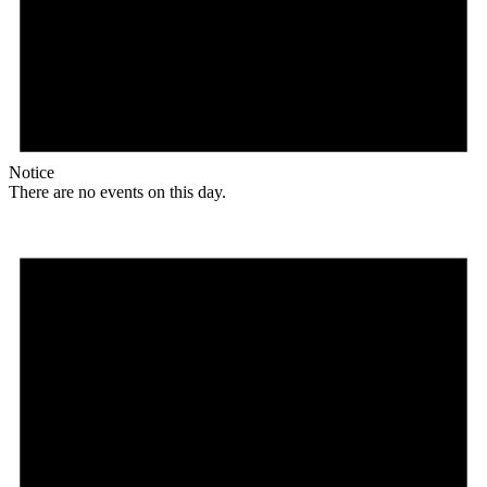
Notice
There are no events on this day.