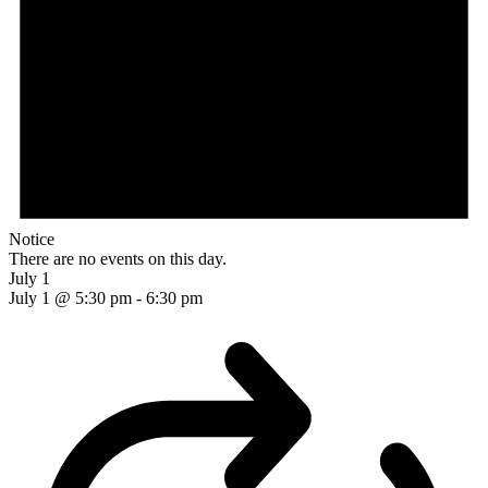
Notice
There are no events on this day.
July 1
July 1 @ 5:30 pm
-
6:30 pm