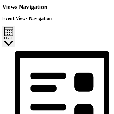
Events
Views Navigation
Event Views Navigation
Month