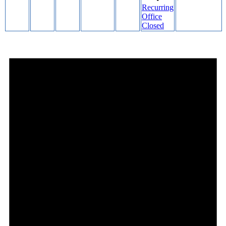
Recurring
Office
Closed