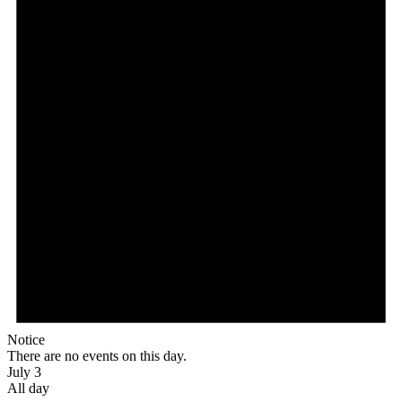
Notice
There are no events on this day.
July 3
All day