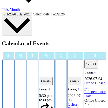
This Month
Select date.
7/1/2026
July 2026
Calendar of Events
Sunday
Monday
Tuesday
Wednesday
Thursday
Friday
Satur
S
M
T
W
T
F
S
1 event
4
1 event,
4
2026-07-04
1 event
1
1 event
3
Office Closed
for
1 event,
1
1 event,
3
Independence
5:30 pm
-
2026-07-
Day
6:30 pm
03
Office Closed
Office
for