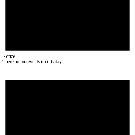
Notice
There are no events on this day.