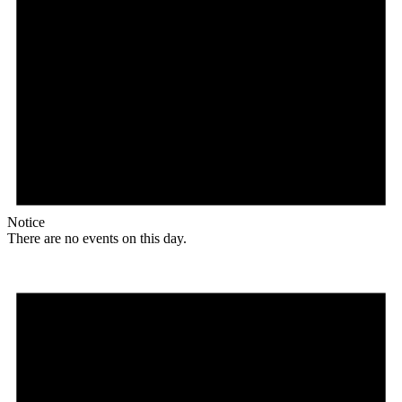
Notice
There are no events on this day.