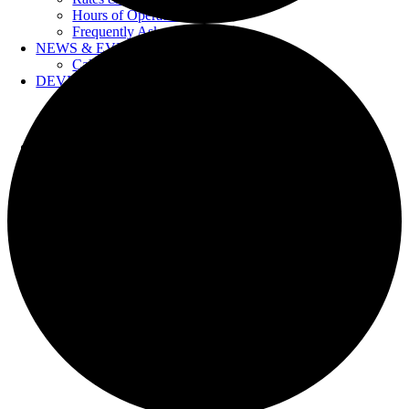
Hours of Operation
Frequently Asked Questions
NEWS & EVENTS
Calendar
DEVELOPERS
Forms & Information
Water Drawings
Cross Connection Control
CONTACT US