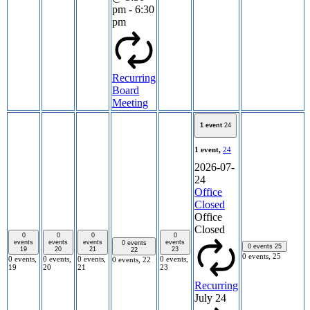
pm
-
6:30
pm
Recurring
Board
Meeting
1 event
24
1 event,
24
2026-07-
24
Office
Closed
Office
Closed
0
0
0
0
events
events
events
events
0 events
0 events
25
19
20
21
23
22
0 events,
25
0 events,
0 events,
0 events,
0 events,
0 events,
22
19
20
21
23
Recurring
July 24